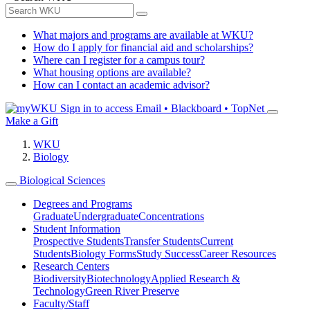
What majors and programs are available at WKU?
How do I apply for financial aid and scholarships?
Where can I register for a campus tour?
What housing options are available?
How can I contact an academic advisor?
Sign in to access
Email • Blackboard • TopNet
Make a Gift
WKU
Biology
Biological Sciences
Degrees and Programs
Graduate
Undergraduate
Concentrations
Student Information
Prospective Students
Transfer Students
Current
Students
Biology Forms
Study Success
Career Resources
Research Centers
Biodiversity
Biotechnology
Applied Research &
Technology
Green River Preserve
Faculty/Staff