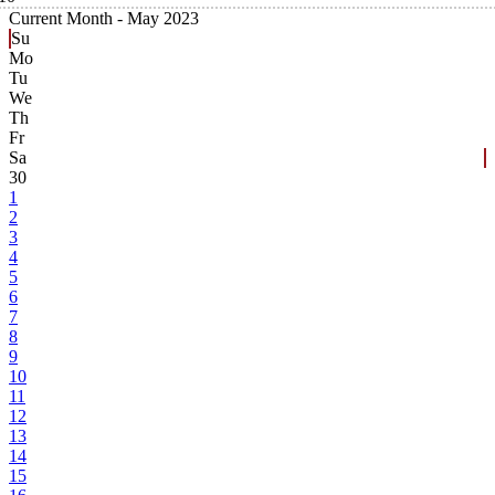
Current Month -
May 2023
Su
Mo
Tu
We
Th
Fr
Sa
30
1
2
3
4
5
6
7
8
9
10
11
12
13
14
15