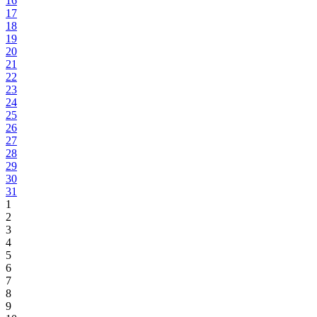
16
17
18
19
20
21
22
23
24
25
26
27
28
29
30
31
1
2
3
4
5
6
7
8
9