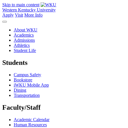
Skip to main content
Western Kentucky University
Apply
Visit
More Info
About WKU
Academics
Admissions
Athletics
Student Life
Students
Campus Safety
Bookstore
iWKU Mobile App
Dining
Transportation
Faculty/Staff
Academic Calendar
Human Resources