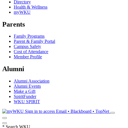
Directory
Health & Wellness
myWKU
Parents
Family Programs
Parent & Family Portal
Campus Safety
Cost of Attendance
Member Profile
Alumni
Alumni Association
Alumni Events
Make a Gift
SpiritFunder
WKU SPIRIT
Sign in to access
Email • Blackboard • TopNet
*
Search WKU