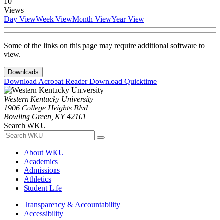
10
Views
Day View
Week View
Month View
Year View
Some of the links on this page may require additional software to
view.
Downloads
Download Acrobat Reader
Download Quicktime
Western Kentucky University
1906 College Heights Blvd.
Bowling Green, KY 42101
Search WKU
About WKU
Academics
Admissions
Athletics
Student Life
Transparency & Accountability
Accessibility