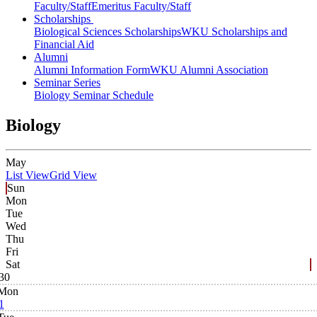
Faculty/Staff
Emeritus Faculty/Staff
Scholarships
Biological Sciences Scholarships
WKU Scholarships and
Financial Aid
Alumni
Alumni Information Form
WKU Alumni Association
Seminar Series
Biology Seminar Schedule
Biology
May
List View
Grid View
Sun
Mon
Tue
Wed
Thu
Fri
Sat
30
Mon
1