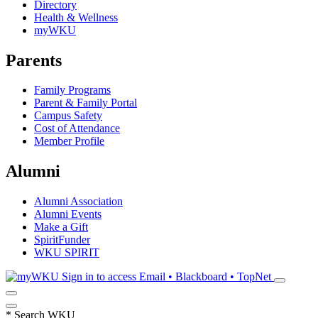
Directory
Health & Wellness
myWKU
Parents
Family Programs
Parent & Family Portal
Campus Safety
Cost of Attendance
Member Profile
Alumni
Alumni Association
Alumni Events
Make a Gift
SpiritFunder
WKU SPIRIT
Sign in to access
Email • Blackboard • TopNet
*
Search WKU