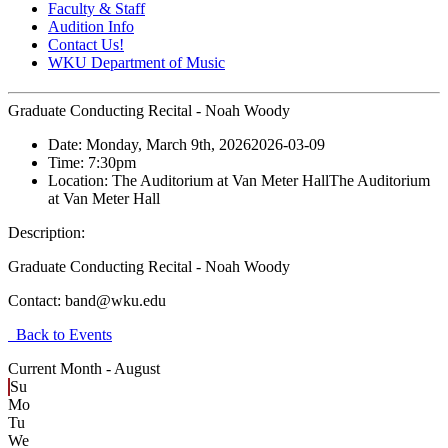
Faculty & Staff
Audition Info
Contact Us!
WKU Department of Music
Graduate Conducting Recital - Noah Woody
Date:
Monday, March 9th, 2026
2026-03-09
Time:
7:30pm
Location:
The Auditorium at Van Meter Hall
The Auditorium
at Van Meter Hall
Description:
Graduate Conducting Recital - Noah Woody
Contact:
band@wku.edu
Back to Events
Current Month -
August
Su
Mo
Tu
We