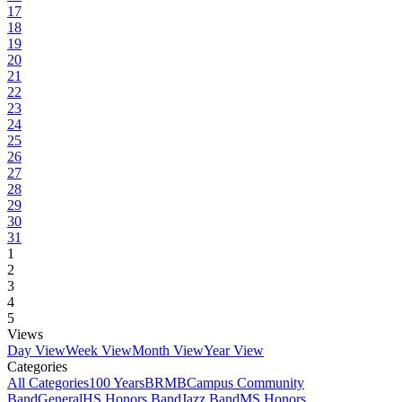
17
18
19
20
21
22
23
24
25
26
27
28
29
30
31
1
2
3
4
5
Views
Day View
Week View
Month View
Year View
Categories
All Categories
100 Years
BRMB
Campus Community
Band
General
HS Honors Band
Jazz Band
MS Honors