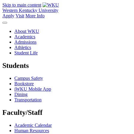
Skip to main content
Western Kentucky University
Apply
Visit
More Info
About WKU
Academics
Admissions
Athletics
Student Life
Students
Campus Safety
Bookstore
iWKU Mobile App
Dining
Transportation
Faculty/Staff
Academic Calendar
Human Resources