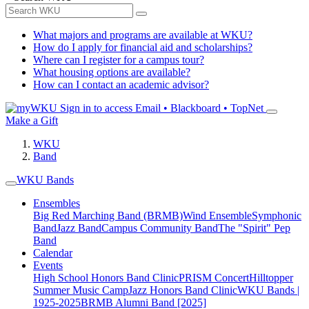
What majors and programs are available at WKU?
How do I apply for financial aid and scholarships?
Where can I register for a campus tour?
What housing options are available?
How can I contact an academic advisor?
Sign in to access
Email • Blackboard • TopNet
Make a Gift
WKU
Band
WKU Bands
Ensembles
Big Red Marching Band (BRMB)
Wind Ensemble
Symphonic
Band
Jazz Band
Campus Community Band
The "Spirit" Pep
Band
Calendar
Events
High School Honors Band Clinic
PRISM Concert
Hilltopper
Summer Music Camp
Jazz Honors Band Clinic
WKU Bands |
1925-2025
BRMB Alumni Band [2025]