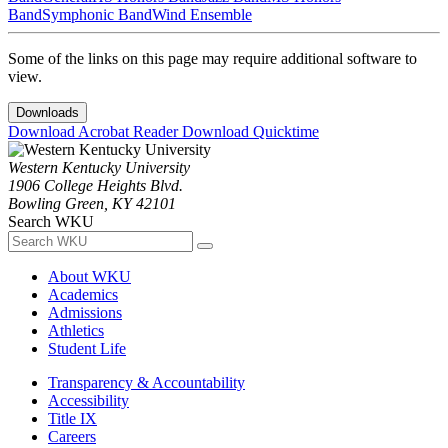
Band
Symphonic Band
Wind Ensemble
Some of the links on this page may require additional software to
view.
Downloads
Download Acrobat Reader
Download Quicktime
Western Kentucky University
1906 College Heights Blvd.
Bowling Green, KY 42101
Search WKU
About WKU
Academics
Admissions
Athletics
Student Life
Transparency & Accountability
Accessibility
Title IX
Careers