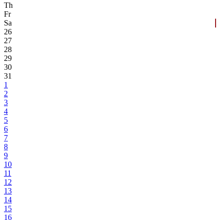
Th
Fr
Sa
26
27
28
29
30
31
1
2
3
4
5
6
7
8
9
10
11
12
13
14
15
16