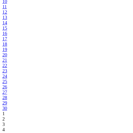
10
11
12
13
14
15
16
17
18
19
20
21
22
23
24
25
26
27
28
29
30
1
2
3
4