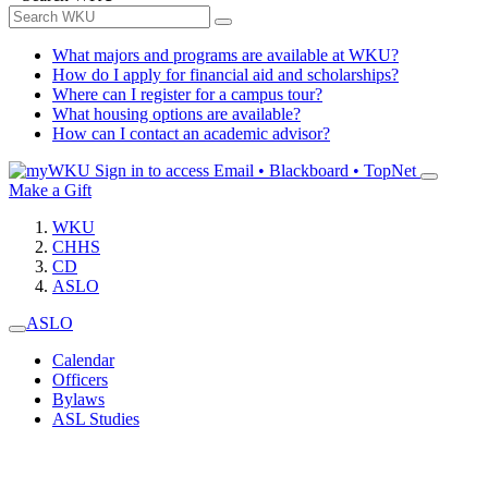
What majors and programs are available at WKU?
How do I apply for financial aid and scholarships?
Where can I register for a campus tour?
What housing options are available?
How can I contact an academic advisor?
Sign in to access
Email • Blackboard • TopNet
Make a Gift
WKU
CHHS
CD
ASLO
ASLO
Calendar
Officers
Bylaws
ASL Studies