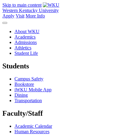
Skip to main content
Western Kentucky University
Apply
Visit
More Info
About WKU
Academics
Admissions
Athletics
Student Life
Students
Campus Safety
Bookstore
iWKU Mobile App
Dining
Transportation
Faculty/Staff
Academic Calendar
Human Resources