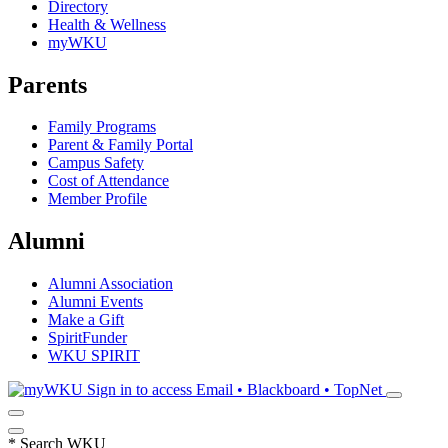
Directory
Health & Wellness
myWKU
Parents
Family Programs
Parent & Family Portal
Campus Safety
Cost of Attendance
Member Profile
Alumni
Alumni Association
Alumni Events
Make a Gift
SpiritFunder
WKU SPIRIT
Sign in to access
Email • Blackboard • TopNet
*
Search WKU