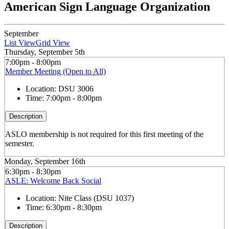
American Sign Language Organization
September
List View
Grid View
Thursday, September 5th
7:00pm - 8:00pm
Member Meeting (Open to All)
Location:
DSU 3006
Time:
7:00pm - 8:00pm
Description
ASLO membership is not required for this first meeting of the
semester.
Monday, September 16th
6:30pm - 8:30pm
ASLE: Welcome Back Social
Location:
Nite Class (DSU 1037)
Time:
6:30pm - 8:30pm
Description