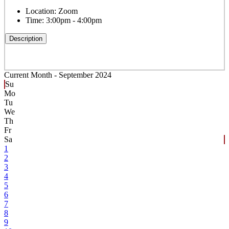
Location:
Zoom
Time:
3:00pm - 4:00pm
Description
Current Month -
September 2024
Su
Mo
Tu
We
Th
Fr
Sa
1
2
3
4
5
6
7
8
9