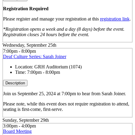
Registration Required
Please register and manage your registration at this
registration link
.
*Registration opens a week and a day (8 days) before the event.
Registration closes 24 hours before the event.
Wednesday, September 25th
7:00pm - 8:00pm
Deaf Culture Series: Sarah Joiner
Location:
GRH Auditorium (1074)
Time:
7:00pm - 8:00pm
Description
Join us September 25, 2024 at 7:00pm to hear from Sarah Joiner.
Please note, while this event does not require registration to attend,
seating is first-come, first-serve.
Sunday, September 29th
3:00pm - 4:00pm
Board Meeting