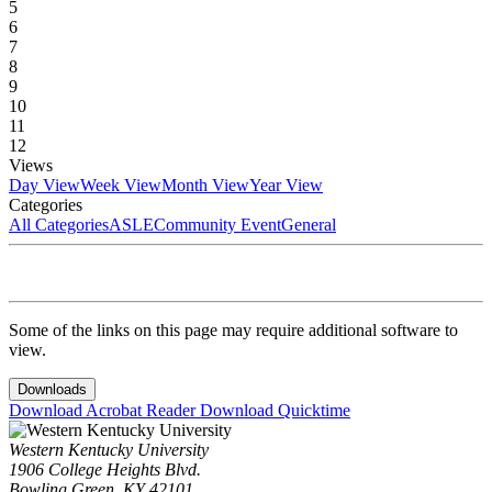
5
6
7
8
9
10
11
12
Views
Day View
Week View
Month View
Year View
Categories
All Categories
ASLE
Community Event
General
Some of the links on this page may require additional software to
view.
Downloads
Download Acrobat Reader
Download Quicktime
Western Kentucky University
1906 College Heights Blvd.
Bowling Green, KY 42101