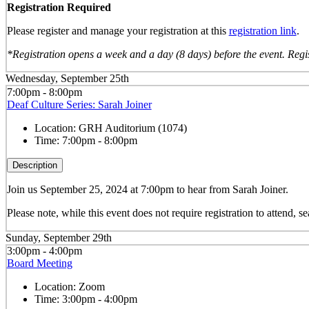
Registration Required
Please register and manage your registration at this
registration link
.
*Registration opens a week and a day (8 days) before the event. Regis
Wednesday, September 25th
7:00pm - 8:00pm
Deaf Culture Series: Sarah Joiner
Location:
GRH Auditorium (1074)
Time:
7:00pm - 8:00pm
Description
Join us September 25, 2024 at 7:00pm to hear from Sarah Joiner.
Please note, while this event does not require registration to attend, sea
Sunday, September 29th
3:00pm - 4:00pm
Board Meeting
Location:
Zoom
Time:
3:00pm - 4:00pm