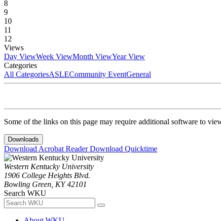
8
9
10
11
12
Views
Day View
Week View
Month View
Year View
Categories
All Categories
ASLE
Community Event
General
Some of the links on this page may require additional software to vie
Downloads
Download Acrobat Reader
Download Quicktime
Western Kentucky University
1906 College Heights Blvd.
Bowling Green, KY 42101
Search WKU
About WKU