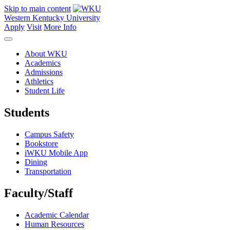
Skip to main content
Western Kentucky University
Apply
Visit
More Info
About WKU
Academics
Admissions
Athletics
Student Life
Students
Campus Safety
Bookstore
iWKU Mobile App
Dining
Transportation
Faculty/Staff
Academic Calendar
Human Resources