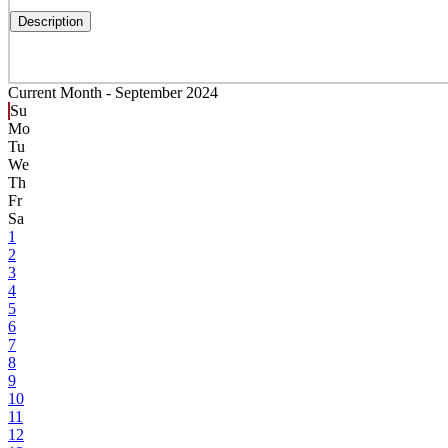
Description
Current Month -
September 2024
Su
Mo
Tu
We
Th
Fr
Sa
1
2
3
4
5
6
7
8
9
10
11
12