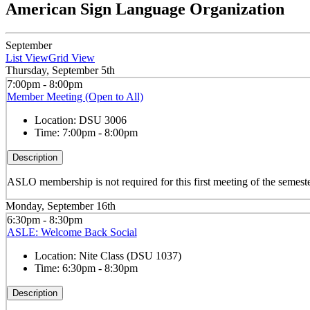
American Sign Language Organization
September
List View
Grid View
Thursday, September 5th
7:00pm - 8:00pm
Member Meeting (Open to All)
Location:
DSU 3006
Time:
7:00pm - 8:00pm
Description
ASLO membership is not required for this first meeting of the semeste
Monday, September 16th
6:30pm - 8:30pm
ASLE: Welcome Back Social
Location:
Nite Class (DSU 1037)
Time:
6:30pm - 8:30pm
Description