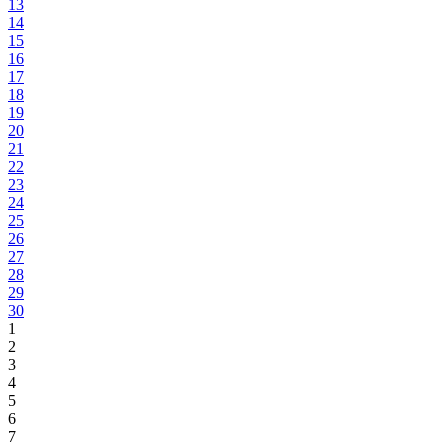
13
14
15
16
17
18
19
20
21
22
23
24
25
26
27
28
29
30
1
2
3
4
5
6
7