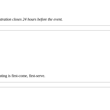
tration closes 24 hours before the event.
ting is first-come, first-serve.