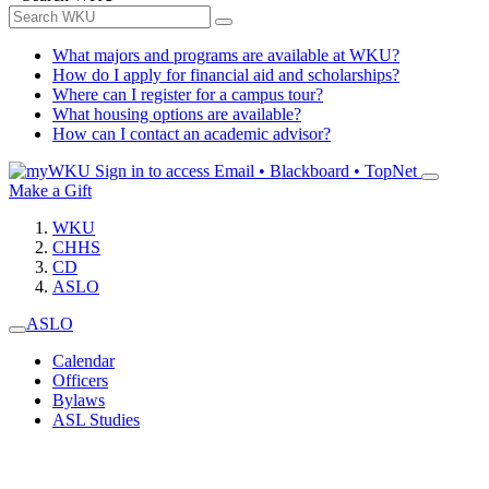
What majors and programs are available at WKU?
How do I apply for financial aid and scholarships?
Where can I register for a campus tour?
What housing options are available?
How can I contact an academic advisor?
Sign in to access
Email • Blackboard • TopNet
Make a Gift
WKU
CHHS
CD
ASLO
ASLO
Calendar
Officers
Bylaws
ASL Studies