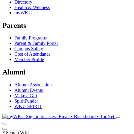
Directory
Health & Wellness
myWKU
Parents
Family Programs
Parent & Family Portal
Campus Safety
Cost of Attendance
Member Profile
Alumni
Alumni Association
Alumni Events
Make a Gift
SpiritFunder
WKU SPIRIT
Sign in to access
Email • Blackboard • TopNet
*
Search WKU