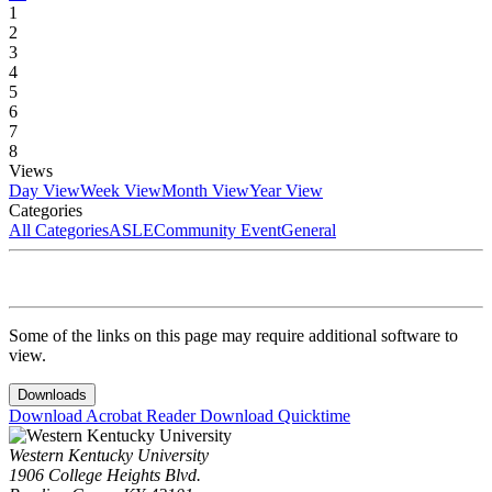
1
2
3
4
5
6
7
8
Views
Day View
Week View
Month View
Year View
Categories
All Categories
ASLE
Community Event
General
Some of the links on this page may require additional software to
view.
Downloads
Download Acrobat Reader
Download Quicktime
Western Kentucky University
1906 College Heights Blvd.