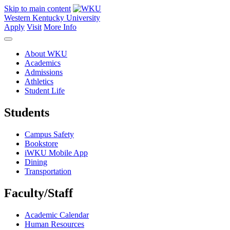
Skip to main content
Western Kentucky University
Apply
Visit
More Info
About WKU
Academics
Admissions
Athletics
Student Life
Students
Campus Safety
Bookstore
iWKU Mobile App
Dining
Transportation
Faculty/Staff
Academic Calendar
Human Resources