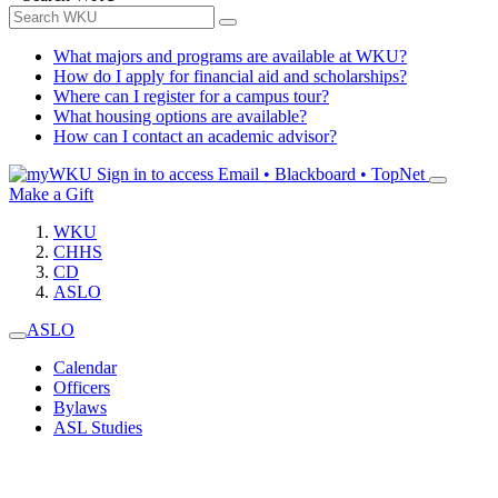
What majors and programs are available at WKU?
How do I apply for financial aid and scholarships?
Where can I register for a campus tour?
What housing options are available?
How can I contact an academic advisor?
Sign in to access
Email • Blackboard • TopNet
Make a Gift
WKU
CHHS
CD
ASLO
ASLO
Calendar
Officers
Bylaws
ASL Studies