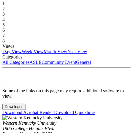
1
2
3
4
5
6
7
8
Views
Day View
Week View
Month View
Year View
Categories
All Categories
ASLE
Community Event
General
Some of the links on this page may require additional software to
view.
Downloads
Download Acrobat Reader
Download Quicktime
Western Kentucky University
1906 College Heights Blvd.