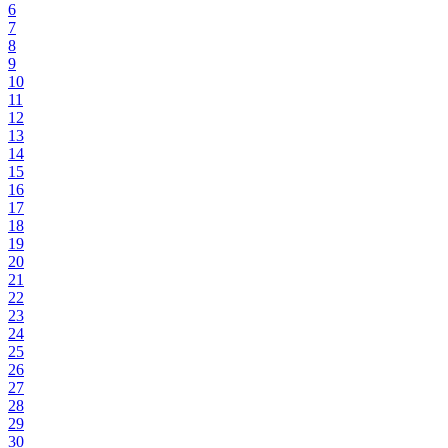
6
7
8
9
10
11
12
13
14
15
16
17
18
19
20
21
22
23
24
25
26
27
28
29
30