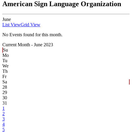
American Sign Language Organization
June
List View
Grid View
No Events found for this month.
Current Month -
June 2023
Su
Mo
Tu
We
Th
Fr
Sa
28
29
30
31
1
2
3
4
5