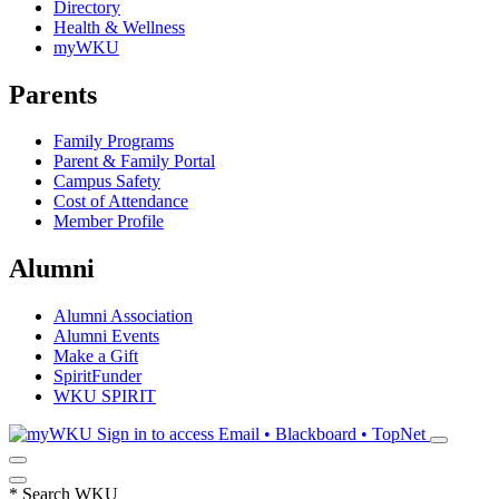
Directory
Health & Wellness
myWKU
Parents
Family Programs
Parent & Family Portal
Campus Safety
Cost of Attendance
Member Profile
Alumni
Alumni Association
Alumni Events
Make a Gift
SpiritFunder
WKU SPIRIT
Sign in to access
Email • Blackboard • TopNet
*
Search WKU