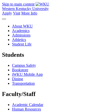
Skip to main content
Western Kentucky University
Apply
Visit
More Info
About WKU
Academics
Admissions
Athletics
Student Life
Students
Campus Safety
Bookstore
iWKU Mobile App
Dining
Transportation
Faculty/Staff
Academic Calendar
Human Resources