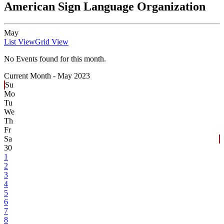
American Sign Language Organization
May
List View
Grid View
No Events found for this month.
Current Month -
May 2023
Su
Mo
Tu
We
Th
Fr
Sa
30
1
2
3
4
5
6
7
8