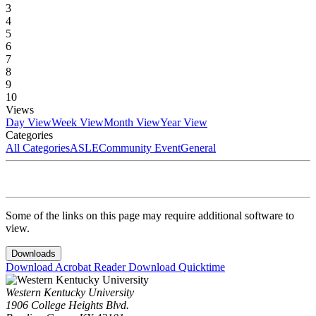
3
4
5
6
7
8
9
10
Views
Day View
Week View
Month View
Year View
Categories
All Categories
ASLE
Community Event
General
Some of the links on this page may require additional software to
view.
Downloads
Download Acrobat Reader
Download Quicktime
Western Kentucky University
1906 College Heights Blvd.