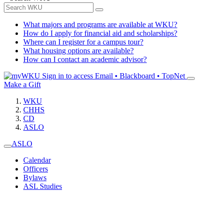
What majors and programs are available at WKU?
How do I apply for financial aid and scholarships?
Where can I register for a campus tour?
What housing options are available?
How can I contact an academic advisor?
Sign in to access
Email • Blackboard • TopNet
Make a Gift
WKU
CHHS
CD
ASLO
ASLO
Calendar
Officers
Bylaws
ASL Studies