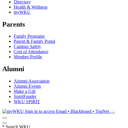
Directory
Health & Wellness
myWKU
Parents
Family Programs
Parent & Family Portal
Campus Safety
Cost of Attendance
Member Profile
Alumni
Alumni Association
Alumni Events
Make a Gift
SpiritFunder
WKU SPIRIT
Sign in to access
Email • Blackboard • TopNet
*
Search WKU