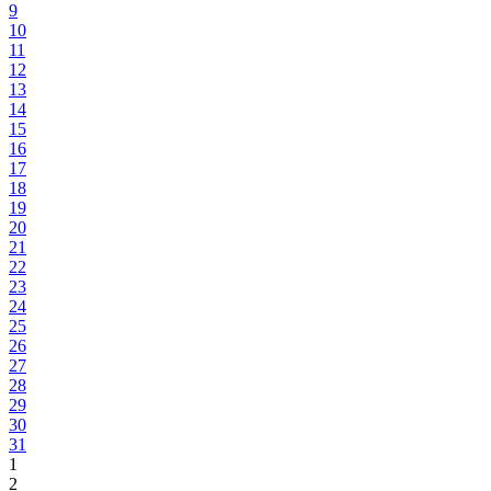
9
10
11
12
13
14
15
16
17
18
19
20
21
22
23
24
25
26
27
28
29
30
31
1
2