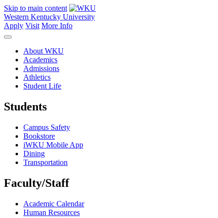
Skip to main content
Western Kentucky University
Apply
Visit
More Info
About WKU
Academics
Admissions
Athletics
Student Life
Students
Campus Safety
Bookstore
iWKU Mobile App
Dining
Transportation
Faculty/Staff
Academic Calendar
Human Resources