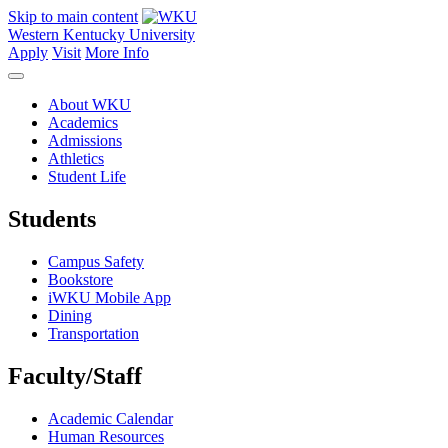
Skip to main content
Western Kentucky University
Apply
Visit
More Info
About WKU
Academics
Admissions
Athletics
Student Life
Students
Campus Safety
Bookstore
iWKU Mobile App
Dining
Transportation
Faculty/Staff
Academic Calendar
Human Resources