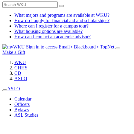
What majors and programs are available at WKU?
How do I apply for financial aid and scholarships?
Where can I register for a campus tour?
What housing options are available?
How can I contact an academic advisor?
Sign in to access
Email • Blackboard • TopNet
Make a Gift
WKU
CHHS
CD
ASLO
ASLO
Calendar
Officers
Bylaws
ASL Studies