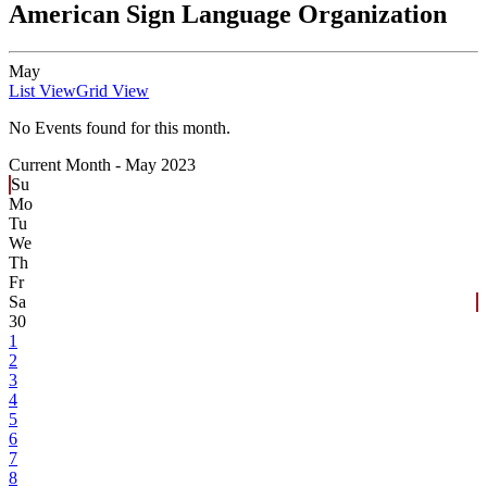
American Sign Language Organization
May
List View
Grid View
No Events found for this month.
Current Month -
May 2023
Su
Mo
Tu
We
Th
Fr
Sa
30
1
2
3
4
5
6
7
8