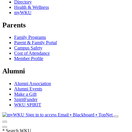
Directory
Health & Wellness
myWKU
Parents
Family Programs
Parent & Family Portal
Campus Safety
Cost of Attendance
Member Profile
Alumni
Alumni Association
Alumni Events
Make a Gift
SpiritFunder
WKU SPIRIT
Sign in to access
Email • Blackboard • TopNet
*
Search WKU