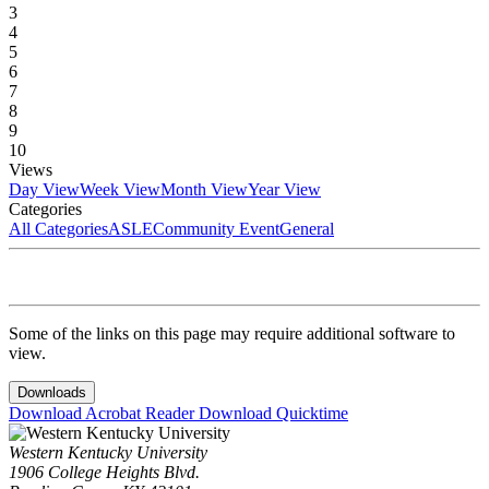
3
4
5
6
7
8
9
10
Views
Day View
Week View
Month View
Year View
Categories
All Categories
ASLE
Community Event
General
Some of the links on this page may require additional software to
view.
Downloads
Download Acrobat Reader
Download Quicktime
Western Kentucky University
1906 College Heights Blvd.