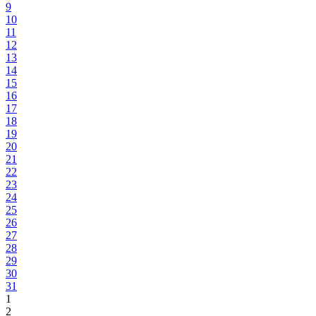
9
10
11
12
13
14
15
16
17
18
19
20
21
22
23
24
25
26
27
28
29
30
31
1
2