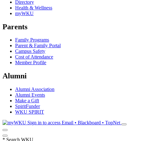
Directory
Health & Wellness
myWKU
Parents
Family Programs
Parent & Family Portal
Campus Safety
Cost of Attendance
Member Profile
Alumni
Alumni Association
Alumni Events
Make a Gift
SpiritFunder
WKU SPIRIT
Sign in to access
Email • Blackboard • TopNet
*
Search WKU