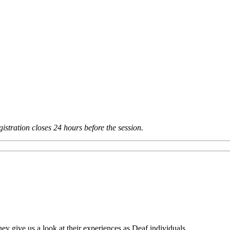
istration closes 24 hours before the session.
ey give us a look at their experiences as Deaf individuals.