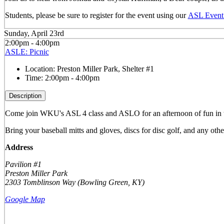
Students, please be sure to register for the event using our
ASL Event 
Sunday, April 23rd
2:00pm - 4:00pm
ASLE: Picnic
Location:
Preston Miller Park, Shelter #1
Time:
2:00pm - 4:00pm
Description
Come join WKU's ASL 4 class and ASLO for an afternoon of fun in the 
Bring your baseball mitts and gloves, discs for disc golf, and any othe
Address
Pavilion #1
Preston Miller Park
2303 Tomblinson Way (Bowling Green, KY)
Google Map