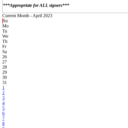
***Appropriate for ALL signers***
Current Month -
April 2023
Su
Mo
Tu
We
Th
Fr
Sa
26
27
28
29
30
31
1
2
3
4
5
6
7
8