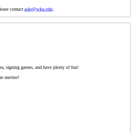
please contact
aslo@wku.edu
.
ss, signing games, and have plenty of fun!
he merrier!