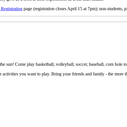
Registration
page (registration closes April 15 at 7pm); non-students, 
sun! Come play basketball, volleyball, soccer, baseball, corn hole to
r activities you want to play. Bring your friends and family - the more t