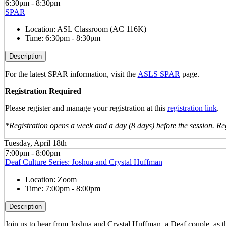
6:30pm - 8:30pm
SPAR
Location:
ASL Classroom (AC 116K)
Time:
6:30pm - 8:30pm
Description
For the latest SPAR information, visit the
ASLS SPAR
page.
Registration Required
Please register and manage your registration at this
registration link
.
*Registration opens a week and a day (8 days) before the session. Reg
Tuesday, April 18th
7:00pm - 8:00pm
Deaf Culture Series: Joshua and Crystal Huffman
Location:
Zoom
Time:
7:00pm - 8:00pm
Description
Join us to hear from Joshua and Crystal Huffman, a Deaf couple, as th