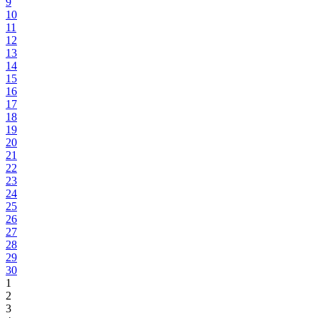
9
10
11
12
13
14
15
16
17
18
19
20
21
22
23
24
25
26
27
28
29
30
1
2
3