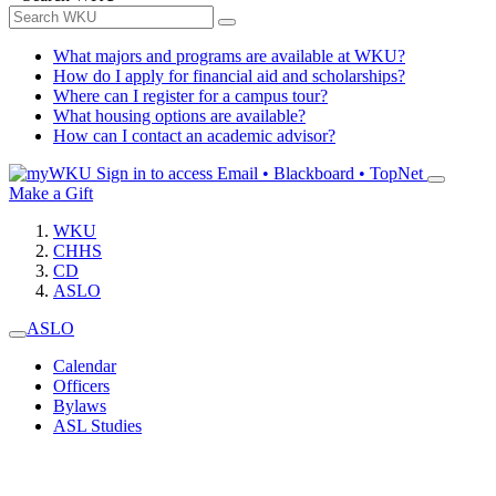
What majors and programs are available at WKU?
How do I apply for financial aid and scholarships?
Where can I register for a campus tour?
What housing options are available?
How can I contact an academic advisor?
Sign in to access
Email • Blackboard • TopNet
Make a Gift
WKU
CHHS
CD
ASLO
ASLO
Calendar
Officers
Bylaws
ASL Studies