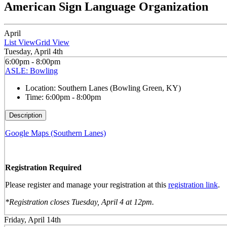
American Sign Language Organization
April
List View
Grid View
Tuesday, April 4th
6:00pm - 8:00pm
ASLE: Bowling
Location:
Southern Lanes (Bowling Green, KY)
Time:
6:00pm - 8:00pm
Description
Google Maps (Southern Lanes)
Registration Required
Please register and manage your registration at this
registration link
.
*Registration closes Tuesday, April 4 at 12pm.
Friday, April 14th