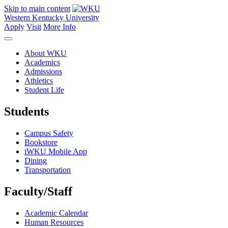
Skip to main content
Western Kentucky University
Apply
Visit
More Info
About WKU
Academics
Admissions
Athletics
Student Life
Students
Campus Safety
Bookstore
iWKU Mobile App
Dining
Transportation
Faculty/Staff
Academic Calendar
Human Resources