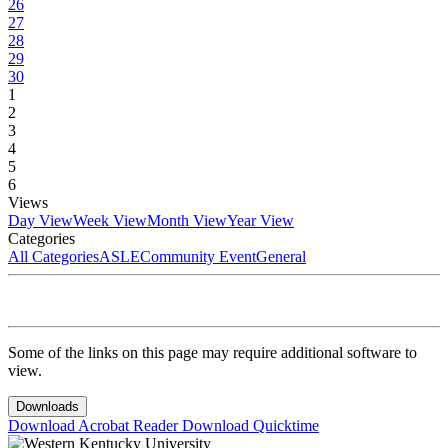
26
27
28
29
30
1
2
3
4
5
6
Views
Day View
Week View
Month View
Year View
Categories
All Categories
ASLE
Community Event
General
Some of the links on this page may require additional software to
view.
Downloads
Download Acrobat Reader
Download Quicktime