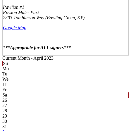
Pavilion #1
Preston Miller Park
2303 Tomblinson Way (Bowling Green, KY)
Google Map
***Appropriate for ALL signers***
Current Month -
April 2023
Su
Mo
Tu
We
Th
Fr
Sa
26
27
28
29
30
31