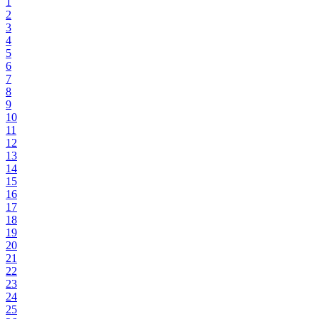
1
2
3
4
5
6
7
8
9
10
11
12
13
14
15
16
17
18
19
20
21
22
23
24
25