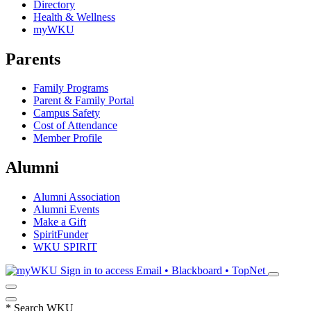
Directory
Health & Wellness
myWKU
Parents
Family Programs
Parent & Family Portal
Campus Safety
Cost of Attendance
Member Profile
Alumni
Alumni Association
Alumni Events
Make a Gift
SpiritFunder
WKU SPIRIT
Sign in to access
Email • Blackboard • TopNet
*
Search WKU