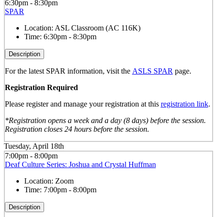
6:30pm - 8:30pm
SPAR
Location:
ASL Classroom (AC 116K)
Time:
6:30pm - 8:30pm
Description
For the latest SPAR information, visit the
ASLS SPAR
page.
Registration Required
Please register and manage your registration at this
registration link
.
*Registration opens a week and a day (8 days) before the session.
Registration closes 24 hours before the session.
Tuesday, April 18th
7:00pm - 8:00pm
Deaf Culture Series: Joshua and Crystal Huffman
Location:
Zoom
Time:
7:00pm - 8:00pm
Description