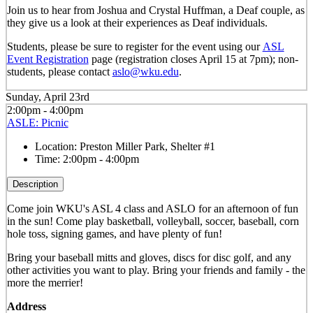
Join us to hear from Joshua and Crystal Huffman, a Deaf couple, as
they give us a look at their experiences as Deaf individuals.
Students, please be sure to register for the event using our
ASL
Event Registration
page (registration closes April 15 at 7pm); non-
students, please contact
aslo@wku.edu
.
Sunday, April 23rd
2:00pm - 4:00pm
ASLE: Picnic
Location:
Preston Miller Park, Shelter #1
Time:
2:00pm - 4:00pm
Description
Come join WKU's ASL 4 class and ASLO for an afternoon of fun
in the sun! Come play basketball, volleyball, soccer, baseball, corn
hole toss, signing games, and have plenty of fun!
Bring your baseball mitts and gloves, discs for disc golf, and any
other activities you want to play. Bring your friends and family - the
more the merrier!
Address