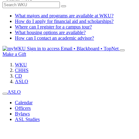
What majors and programs are available at WKU?
How do I apply for financial aid and scholarships?
Where can I register for a campus tour?
What housing options are available?
How can I contact an academic advisor?
Sign in to access
Email • Blackboard • TopNet
Make a Gift
WKU
CHHS
CD
ASLO
ASLO
Calendar
Officers
Bylaws
ASL Studies