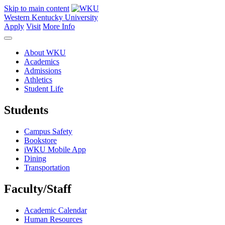
Skip to main content
Western Kentucky University
Apply
Visit
More Info
About WKU
Academics
Admissions
Athletics
Student Life
Students
Campus Safety
Bookstore
iWKU Mobile App
Dining
Transportation
Faculty/Staff
Academic Calendar
Human Resources