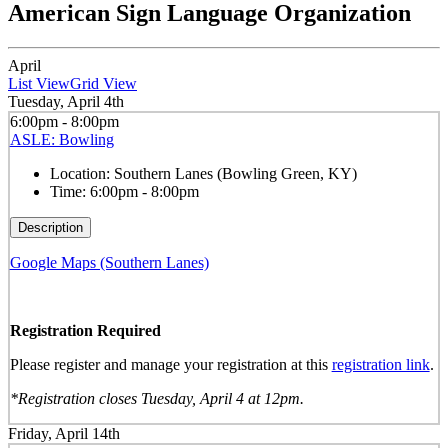
American Sign Language Organization
April
List View
Grid View
Tuesday, April 4th
6:00pm - 8:00pm
ASLE: Bowling
Location:
Southern Lanes (Bowling Green, KY)
Time:
6:00pm - 8:00pm
Description
Google Maps (Southern Lanes)
Registration Required
Please register and manage your registration at this
registration link
.
*Registration closes Tuesday, April 4 at 12pm.
Friday, April 14th