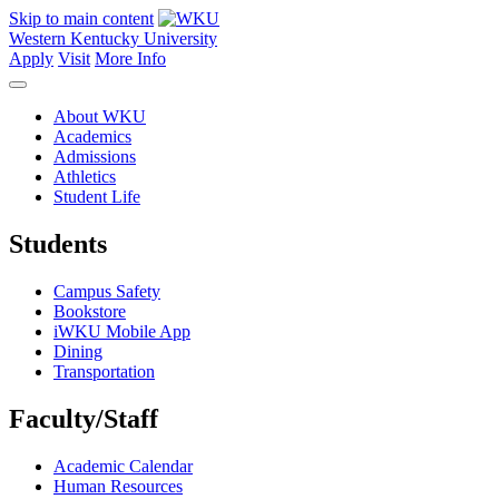
Skip to main content
Western Kentucky University
Apply
Visit
More Info
About WKU
Academics
Admissions
Athletics
Student Life
Students
Campus Safety
Bookstore
iWKU Mobile App
Dining
Transportation
Faculty/Staff
Academic Calendar
Human Resources