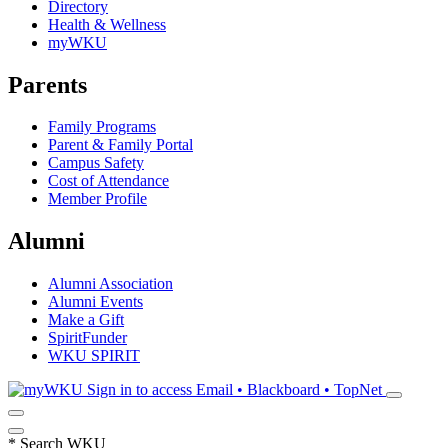
Directory
Health & Wellness
myWKU
Parents
Family Programs
Parent & Family Portal
Campus Safety
Cost of Attendance
Member Profile
Alumni
Alumni Association
Alumni Events
Make a Gift
SpiritFunder
WKU SPIRIT
Sign in to access
Email • Blackboard • TopNet
*
Search WKU