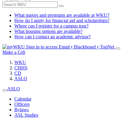
What majors and programs are available at WKU?
How do I apply for financial aid and scholarships?
Where can I register for a campus tour?
What housing options are available?
How can I contact an academic advisor?
Sign in to access
Email • Blackboard • TopNet
Make a Gift
WKU
CHHS
CD
ASLO
ASLO
Calendar
Officers
Bylaws
ASL Studies