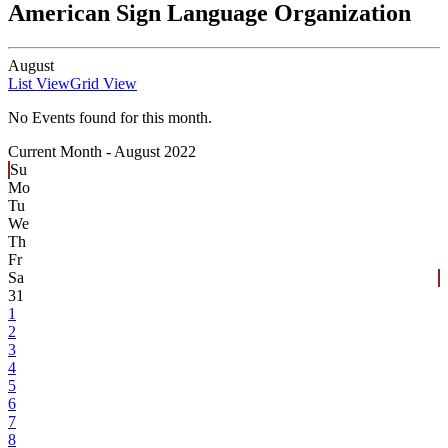
American Sign Language Organization
August
List View
Grid View
No Events found for this month.
Current Month -
August 2022
Su
Mo
Tu
We
Th
Fr
Sa
31
1
2
3
4
5
6
7
8