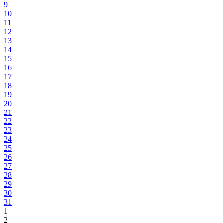
9
10
11
12
13
14
15
16
17
18
19
20
21
22
23
24
25
26
27
28
29
30
31
1
2