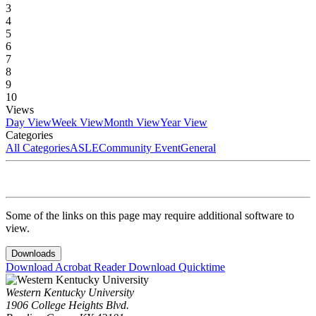
3
4
5
6
7
8
9
10
Views
Day View
Week View
Month View
Year View
Categories
All Categories
ASLE
Community Event
General
Some of the links on this page may require additional software to
view.
Downloads
Download Acrobat Reader
Download Quicktime
Western Kentucky University
1906 College Heights Blvd.