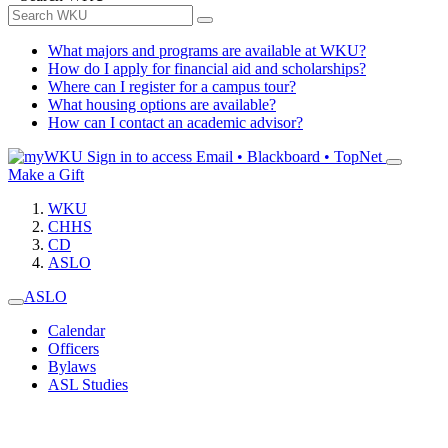
What majors and programs are available at WKU?
How do I apply for financial aid and scholarships?
Where can I register for a campus tour?
What housing options are available?
How can I contact an academic advisor?
Sign in to access
Email • Blackboard • TopNet
Make a Gift
WKU
CHHS
CD
ASLO
ASLO
Calendar
Officers
Bylaws
ASL Studies