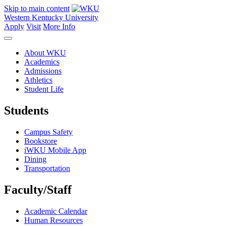
Skip to main content
Western Kentucky University
Apply
Visit
More Info
About WKU
Academics
Admissions
Athletics
Student Life
Students
Campus Safety
Bookstore
iWKU Mobile App
Dining
Transportation
Faculty/Staff
Academic Calendar
Human Resources