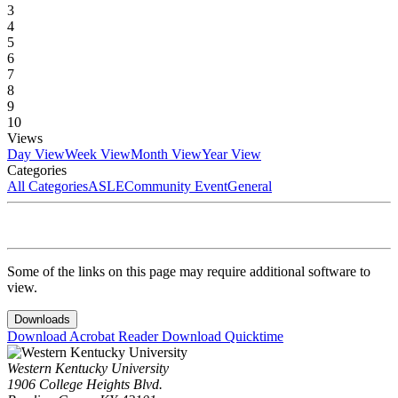
3
4
5
6
7
8
9
10
Views
Day View
Week View
Month View
Year View
Categories
All Categories
ASLE
Community Event
General
Some of the links on this page may require additional software to
view.
Downloads
Download Acrobat Reader
Download Quicktime
Western Kentucky University
1906 College Heights Blvd.