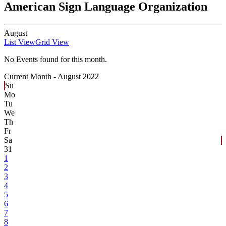
American Sign Language Organization
August
List View
Grid View
No Events found for this month.
Current Month -
August 2022
Su
Mo
Tu
We
Th
Fr
Sa
31
1
2
3
4
5
6
7
8