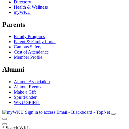
Directory
Health & Wellness
myWKU
Parents
Family Programs
Parent & Family Portal
Campus Safety
Cost of Attendance
Member Profile
Alumni
Alumni Association
Alumni Events
Make a Gift
SpiritFunder
WKU SPIRIT
Sign in to access
Email • Blackboard • TopNet
*
Search WKU