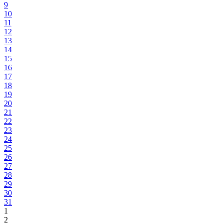
9
10
11
12
13
14
15
16
17
18
19
20
21
22
23
24
25
26
27
28
29
30
31
1
2