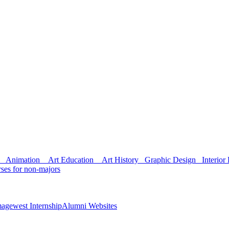
Animation
Art Education
Art History
Graphic Design
Interior 
ses for non-majors
agewest Internship
Alumni Websites