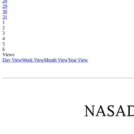
28
29
30
31
1
2
3
4
5
6
Views
Day View
Week View
Month View
Year View