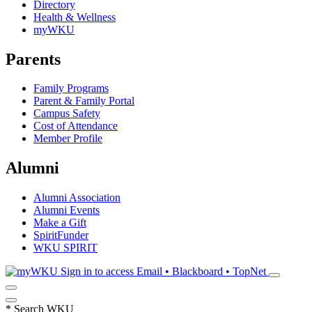
Directory
Health & Wellness
myWKU
Parents
Family Programs
Parent & Family Portal
Campus Safety
Cost of Attendance
Member Profile
Alumni
Alumni Association
Alumni Events
Make a Gift
SpiritFunder
WKU SPIRIT
Sign in to access
Email • Blackboard • TopNet
*
Search WKU