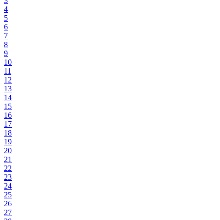
3
4
5
6
7
8
9
10
11
12
13
14
15
16
17
18
19
20
21
22
23
24
25
26
27