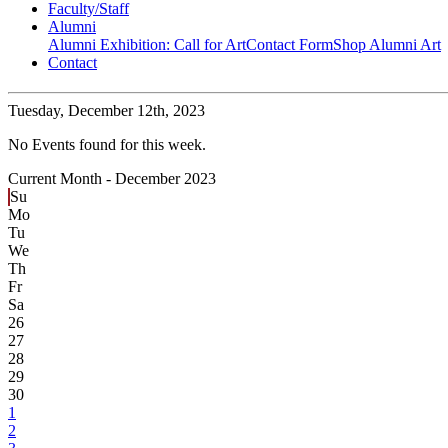
Faculty/Staff
Alumni
Alumni Exhibition: Call for Art
Contact Form
Shop Alumni Art
Contact
Tuesday,
December 12th, 2023
No Events found for this week.
Current Month -
December 2023
Su
Mo
Tu
We
Th
Fr
Sa
26
27
28
29
30
1
2