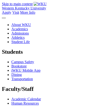
Skip to main content
Western Kentucky University
Apply
Visit
More Info
About WKU
Academics
Admissions
Athletics
Student Life
Students
Campus Safety
Bookstore
iWKU Mobile App
Dining
Transportation
Faculty/Staff
Academic Calendar
Human Resources