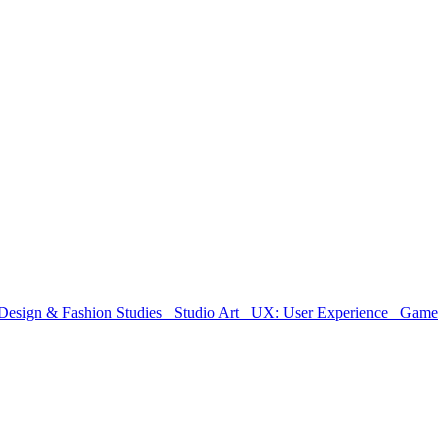
Design & Fashion Studies
Studio Art
UX: User Experience
Game