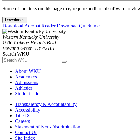
Some of the links on this page may require additional software to vie
Downloads
Download Acrobat Reader
Download Quicktime
Western Kentucky University
1906 College Heights Blvd.
Bowling Green, KY 42101
Search WKU
About WKU
Academics
Admissions
Athletics
Student Life
Transparency & Accountability
Accessibility
Title IX
Careers
Statement of Non-Discrimination
Contact Us
Site Index