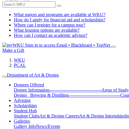
What majors and programs are available at WKU?
How do I apply for financial aid and scholarships?
Where can I register for a campus tour?
What housing options are available?
How can I contact an academic advisor?
Sign in to access
Email • Blackboard • TopNet
Make a Gift
WKU
PCAL
Department of Art & Design
Degrees Offered
Degree Information
------------------------------------
Areas of Study
Design
Brewing & Distilling
------------------------------------
Cour
Advising
Scholarships
Student Hub
Student Clubs
Art & Design Careers
Art & Design Internships
Im
Galleries
Gallery Info
News/Events