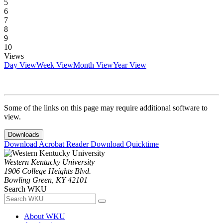
5
6
7
8
9
10
Views
Day View
Week View
Month View
Year View
Some of the links on this page may require additional software to
view.
Downloads
Download Acrobat Reader
Download Quicktime
Western Kentucky University
1906 College Heights Blvd.
Bowling Green, KY 42101
Search WKU
About WKU