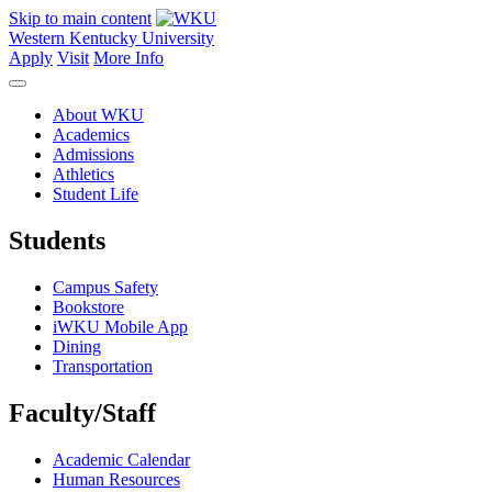
Skip to main content
Western Kentucky University
Apply
Visit
More Info
About WKU
Academics
Admissions
Athletics
Student Life
Students
Campus Safety
Bookstore
iWKU Mobile App
Dining
Transportation
Faculty/Staff
Academic Calendar
Human Resources