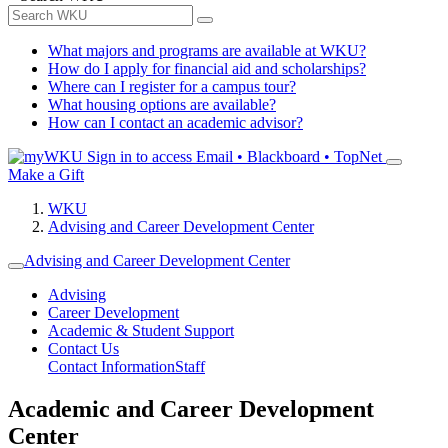
What majors and programs are available at WKU?
How do I apply for financial aid and scholarships?
Where can I register for a campus tour?
What housing options are available?
How can I contact an academic advisor?
Sign in to access
Email • Blackboard • TopNet
Make a Gift
WKU
Advising and Career Development Center
Advising and Career Development Center
Advising
Career Development
Academic & Student Support
Contact Us
Contact Information
Staff
Academic and Career Development
Center