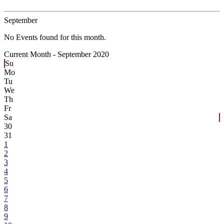
September
No Events found for this month.
Current Month -
September 2020
Su
Mo
Tu
We
Th
Fr
Sa
30
31
1
2
3
4
5
6
7
8
9