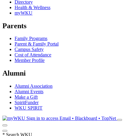
Directory
Health & Wellness
myWKU
Parents
Family Programs
Parent & Family Portal
Campus Safety
Cost of Attendance
Member Profile
Alumni
Alumni Association
Alumni Events
Make a Gift
SpiritFunder
WKU SPIRIT
Sign in to access
Email • Blackboard • TopNet
*
Search WKU