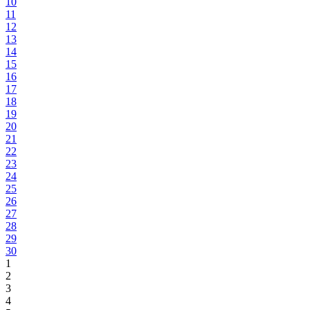
10
11
12
13
14
15
16
17
18
19
20
21
22
23
24
25
26
27
28
29
30
1
2
3
4