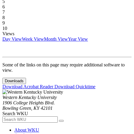
5
6
7
8
9
10
Views
Day View
Week View
Month View
Year View
Some of the links on this page may require additional software to
view.
Downloads
Download Acrobat Reader
Download Quicktime
Western Kentucky University
1906 College Heights Blvd.
Bowling Green, KY 42101
Search WKU
About WKU