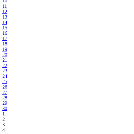
10
11
12
13
14
15
16
17
18
19
20
21
22
23
24
25
26
27
28
29
30
1
2
3
4