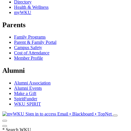
Directory
Health & Wellness
myWKU
Parents
Family Programs
Parent & Family Portal
Campus Safety
Cost of Attendance
Member Profile
Alumni
Alumni Association
Alumni Events
Make a Gift
SpiritFunder
WKU SPIRIT
Sign in to access
Email • Blackboard • TopNet
*
Search WKU