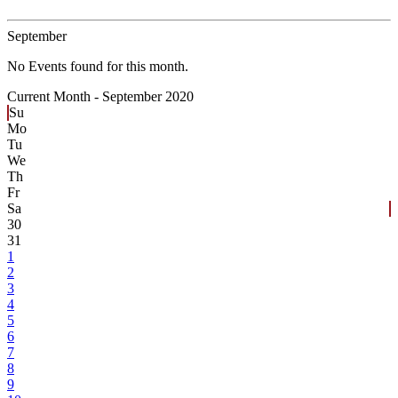
September
No Events found for this month.
Current Month -
September 2020
Su
Mo
Tu
We
Th
Fr
Sa
30
31
1
2
3
4
5
6
7
8
9