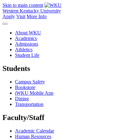
Skip to main content
Western Kentucky University
Apply
Visit
More Info
About WKU
Academics
Admissions
Athletics
Student Life
Students
Campus Safety
Bookstore
iWKU Mobile App
Dining
Transportation
Faculty/Staff
Academic Calendar
Human Resources