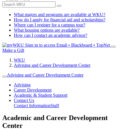
What majors and programs are available at WKU?
How do I apply for financial aid and scholarships?
Where can I register for a campus tour?
What housing options are available?
How can I contact an academic advisor?
Sign in to access
Email • Blackboard • TopNet
Make a Gift
WKU
Advising and Career Development Center
Advising and Career Development Center
Advising
Career Development
Academic & Student Support
Contact Us
Contact Information
Staff
Academic and Career Development
Center