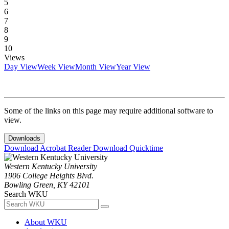
5
6
7
8
9
10
Views
Day View
Week View
Month View
Year View
Some of the links on this page may require additional software to
view.
Downloads
Download Acrobat Reader
Download Quicktime
Western Kentucky University
1906 College Heights Blvd.
Bowling Green, KY 42101
Search WKU
About WKU