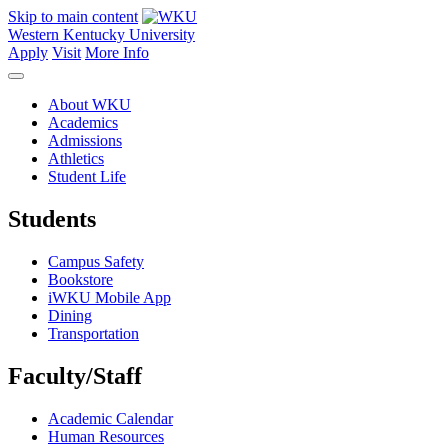
Skip to main content
Western Kentucky University
Apply
Visit
More Info
About WKU
Academics
Admissions
Athletics
Student Life
Students
Campus Safety
Bookstore
iWKU Mobile App
Dining
Transportation
Faculty/Staff
Academic Calendar
Human Resources