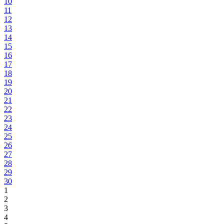
10
11
12
13
14
15
16
17
18
19
20
21
22
23
24
25
26
27
28
29
30
1
2
3
4