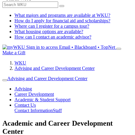
What majors and programs are available at WKU?
How do I apply for financial aid and scholarships?
Where can I register for a campus tour?
What housing options are available?
How can I contact an academic advisor?
Sign in to access
Email • Blackboard • TopNet
Make a Gift
WKU
Advising and Career Development Center
Advising and Career Development Center
Advising
Career Development
Academic & Student Support
Contact Us
Contact Information
Staff
Academic and Career Development
Center