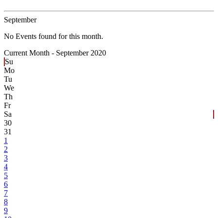
September
No Events found for this month.
Current Month -
September 2020
Su
Mo
Tu
We
Th
Fr
Sa
30
31
1
2
3
4
5
6
7
8
9