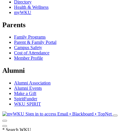
Directory
Health & Wellness
myWKU
Parents
Family Programs
Parent & Family Portal
Campus Safety
Cost of Attendance
Member Profile
Alumni
Alumni Association
Alumni Events
Make a Gift
SpiritFunder
WKU SPIRIT
Sign in to access
Email • Blackboard • TopNet
*
Search WKU