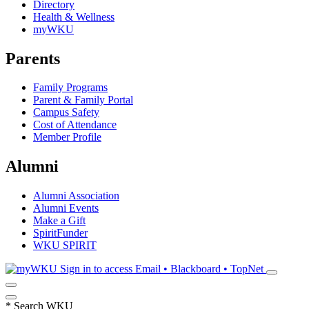
Directory
Health & Wellness
myWKU
Parents
Family Programs
Parent & Family Portal
Campus Safety
Cost of Attendance
Member Profile
Alumni
Alumni Association
Alumni Events
Make a Gift
SpiritFunder
WKU SPIRIT
Sign in to access
Email • Blackboard • TopNet
*
Search WKU