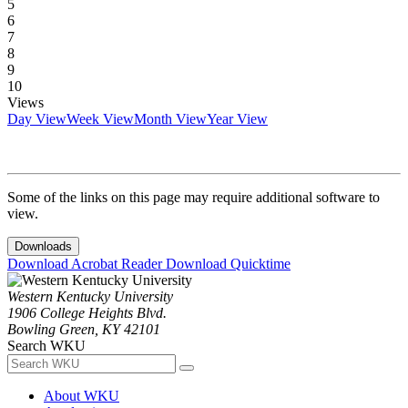
5
6
7
8
9
10
Views
Day View
Week View
Month View
Year View
Some of the links on this page may require additional software to
view.
Downloads
Download Acrobat Reader
Download Quicktime
Western Kentucky University
1906 College Heights Blvd.
Bowling Green, KY 42101
Search WKU
About WKU