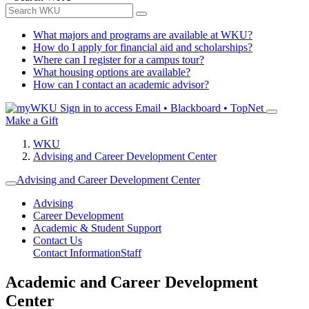
What majors and programs are available at WKU?
How do I apply for financial aid and scholarships?
Where can I register for a campus tour?
What housing options are available?
How can I contact an academic advisor?
Sign in to access
Email • Blackboard • TopNet
Make a Gift
WKU
Advising and Career Development Center
Advising and Career Development Center
Advising
Career Development
Academic & Student Support
Contact Us
Contact Information
Staff
Academic and Career Development
Center