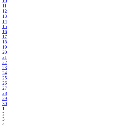
10
11
12
13
14
15
16
17
18
19
20
21
22
23
24
25
26
27
28
29
30
1
2
3
4