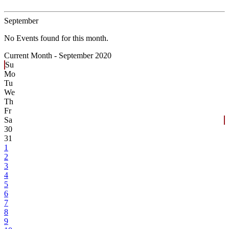
September
No Events found for this month.
Current Month -
September 2020
Su
Mo
Tu
We
Th
Fr
Sa
30
31
1
2
3
4
5
6
7
8
9