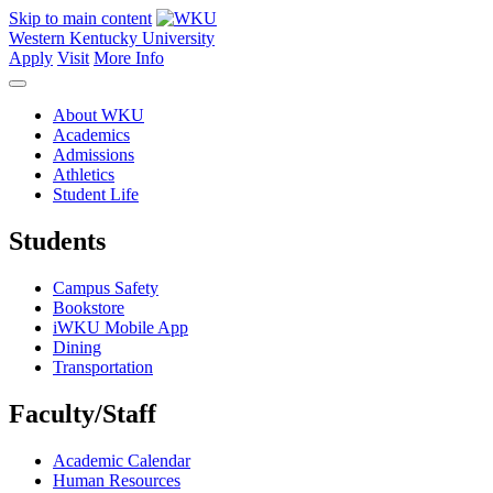
Skip to main content
Western Kentucky University
Apply
Visit
More Info
About WKU
Academics
Admissions
Athletics
Student Life
Students
Campus Safety
Bookstore
iWKU Mobile App
Dining
Transportation
Faculty/Staff
Academic Calendar
Human Resources