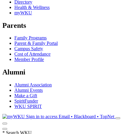
Directory
Health & Wellness
myWKU
Parents
Family Programs
Parent & Family Portal
Campus Safety
Cost of Attendance
Member Profile
Alumni
Alumni Association
Alumni Events
Make a Gift
SpiritFunder
WKU SPIRIT
Sign in to access
Email • Blackboard • TopNet
*
Search WKU