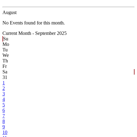
August
No Events found for this month.
Current Month -
September 2025
Su
Mo
Tu
We
Th
Fr
Sa
31
1
2
3
4
5
6
7
8
9
10