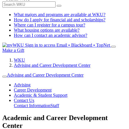
What majors and programs are available at WKU?
How do I apply for financial aid and scholarships?
Where can I register for a campus tour?
What housing options are available?
How can I contact an academic advisor?
Sign in to access
Email • Blackboard • TopNet
Make a Gift
WKU
Advising and Career Development Center
Advising and Career Development Center
Advising
Career Development
Academic & Student Support
Contact Us
Contact Information
Staff
Academic and Career Development
Center