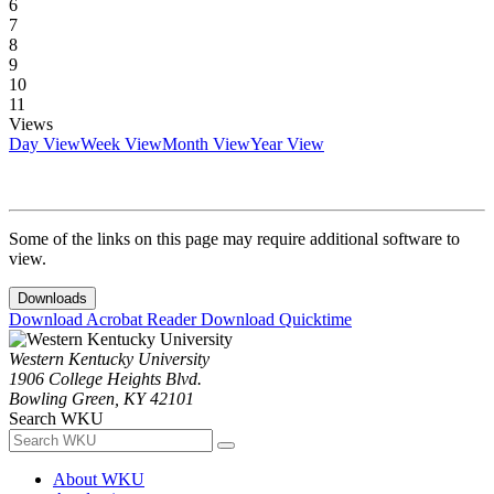
6
7
8
9
10
11
Views
Day View
Week View
Month View
Year View
Some of the links on this page may require additional software to
view.
Downloads
Download Acrobat Reader
Download Quicktime
Western Kentucky University
1906 College Heights Blvd.
Bowling Green, KY 42101
Search WKU
About WKU