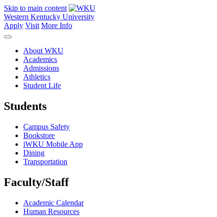
Skip to main content
Western Kentucky University
Apply
Visit
More Info
About WKU
Academics
Admissions
Athletics
Student Life
Students
Campus Safety
Bookstore
iWKU Mobile App
Dining
Transportation
Faculty/Staff
Academic Calendar
Human Resources