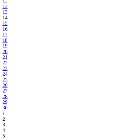
11
12
13
14
15
16
17
18
19
20
21
22
23
24
25
26
27
28
29
30
1
2
3
4
5