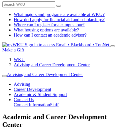
What majors and programs are available at WKU?
How do I apply for financial aid and scholarships?
Where can I register for a campus tour?
What housing options are available?
How can I contact an academic advisor?
Sign in to access
Email • Blackboard • TopNet
Make a Gift
WKU
Advising and Career Development Center
Advising and Career Development Center
Advising
Career Development
Academic & Student Support
Contact Us
Contact Information
Staff
Academic and Career Development
Center