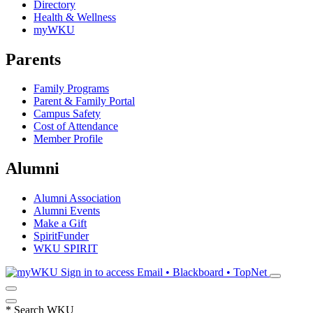
Directory
Health & Wellness
myWKU
Parents
Family Programs
Parent & Family Portal
Campus Safety
Cost of Attendance
Member Profile
Alumni
Alumni Association
Alumni Events
Make a Gift
SpiritFunder
WKU SPIRIT
Sign in to access
Email • Blackboard • TopNet
*
Search WKU