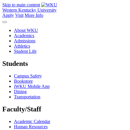
Skip to main content
Western Kentucky University
Apply
Visit
More Info
About WKU
Academics
Admissions
Athletics
Student Life
Students
Campus Safety
Bookstore
iWKU Mobile App
Dining
Transportation
Faculty/Staff
Academic Calendar
Human Resources