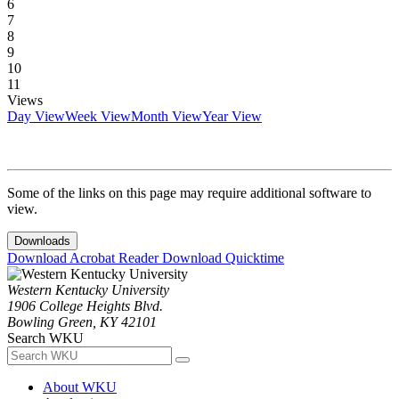
6
7
8
9
10
11
Views
Day View
Week View
Month View
Year View
Some of the links on this page may require additional software to
view.
Downloads
Download Acrobat Reader
Download Quicktime
Western Kentucky University
1906 College Heights Blvd.
Bowling Green, KY 42101
Search WKU
About WKU