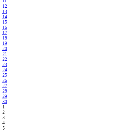
11
12
13
14
15
16
17
18
19
20
21
22
23
24
25
26
27
28
29
30
1
2
3
4
5