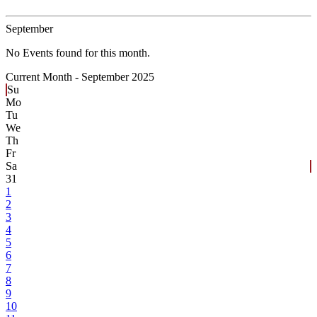
September
No Events found for this month.
Current Month -
September 2025
Su
Mo
Tu
We
Th
Fr
Sa
31
1
2
3
4
5
6
7
8
9
10