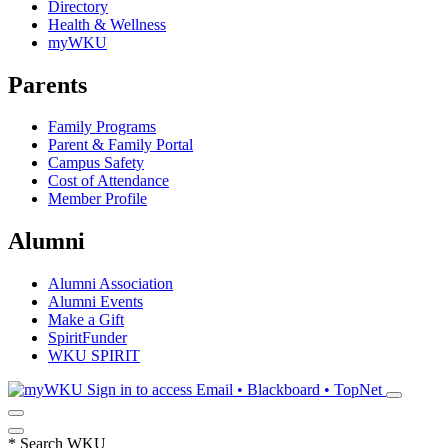
Directory
Health & Wellness
myWKU
Parents
Family Programs
Parent & Family Portal
Campus Safety
Cost of Attendance
Member Profile
Alumni
Alumni Association
Alumni Events
Make a Gift
SpiritFunder
WKU SPIRIT
Sign in to access
Email • Blackboard • TopNet
*
Search WKU