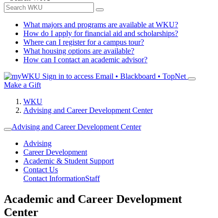
What majors and programs are available at WKU?
How do I apply for financial aid and scholarships?
Where can I register for a campus tour?
What housing options are available?
How can I contact an academic advisor?
Sign in to access
Email • Blackboard • TopNet
Make a Gift
WKU
Advising and Career Development Center
Advising and Career Development Center
Advising
Career Development
Academic & Student Support
Contact Us
Contact Information
Staff
Academic and Career Development
Center