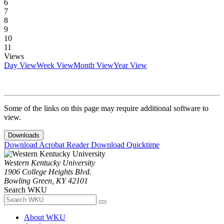
6
7
8
9
10
11
Views
Day View
Week View
Month View
Year View
Some of the links on this page may require additional software to
view.
Downloads
Download Acrobat Reader
Download Quicktime
Western Kentucky University
1906 College Heights Blvd.
Bowling Green, KY 42101
Search WKU
About WKU