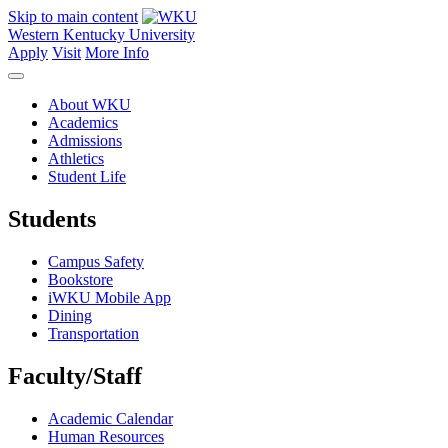
Skip to main content
Western Kentucky University
Apply
Visit
More Info
About WKU
Academics
Admissions
Athletics
Student Life
Students
Campus Safety
Bookstore
iWKU Mobile App
Dining
Transportation
Faculty/Staff
Academic Calendar
Human Resources