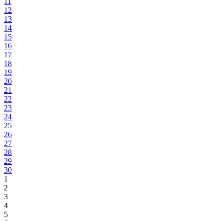
11
12
13
14
15
16
17
18
19
20
21
22
23
24
25
26
27
28
29
30
1
2
3
4
5