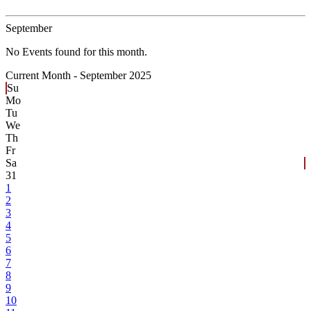
September
No Events found for this month.
Current Month -
September 2025
Su
Mo
Tu
We
Th
Fr
Sa
31
1
2
3
4
5
6
7
8
9
10