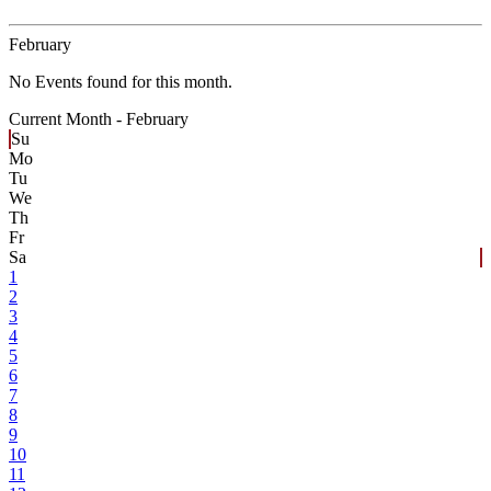
February
No Events found for this month.
Current Month -
February
Su
Mo
Tu
We
Th
Fr
Sa
1
2
3
4
5
6
7
8
9
10
11