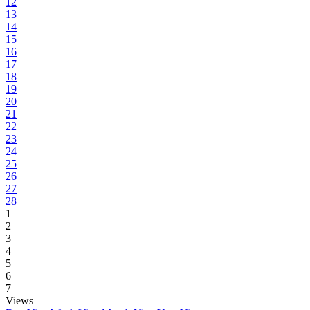
12
13
14
15
16
17
18
19
20
21
22
23
24
25
26
27
28
1
2
3
4
5
6
7
Views