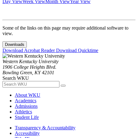
Day View
Week View
Month View
Year View
Some of the links on this page may require additional software to
view.
Downloads
Download Acrobat Reader
Download Quicktime
Western Kentucky University
1906 College Heights Blvd.
Bowling Green, KY 42101
Search WKU
About WKU
Academics
Admissions
Athletics
Student Life
Transparency & Accountability
Accessibility