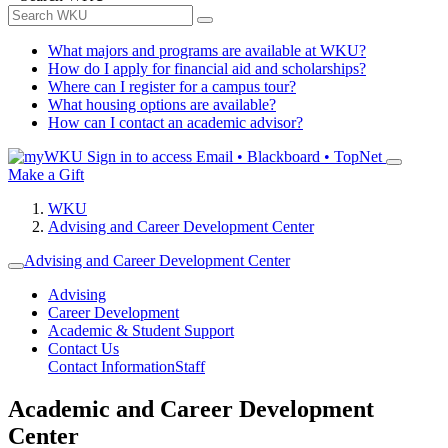
What majors and programs are available at WKU?
How do I apply for financial aid and scholarships?
Where can I register for a campus tour?
What housing options are available?
How can I contact an academic advisor?
Sign in to access
Email • Blackboard • TopNet
Make a Gift
WKU
Advising and Career Development Center
Advising and Career Development Center
Advising
Career Development
Academic & Student Support
Contact Us
Contact Information
Staff
Academic and Career Development
Center