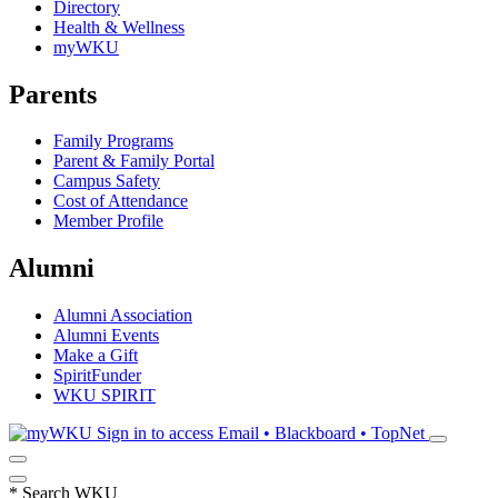
Directory
Health & Wellness
myWKU
Parents
Family Programs
Parent & Family Portal
Campus Safety
Cost of Attendance
Member Profile
Alumni
Alumni Association
Alumni Events
Make a Gift
SpiritFunder
WKU SPIRIT
Sign in to access
Email • Blackboard • TopNet
*
Search WKU