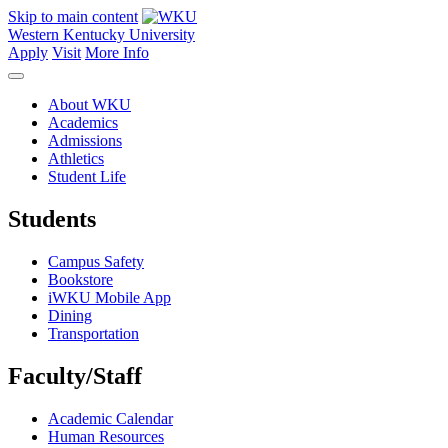
Skip to main content
Western Kentucky University
Apply
Visit
More Info
About WKU
Academics
Admissions
Athletics
Student Life
Students
Campus Safety
Bookstore
iWKU Mobile App
Dining
Transportation
Faculty/Staff
Academic Calendar
Human Resources