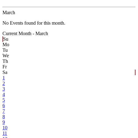
March
No Events found for this month.
Current Month -
March
Su
Mo
Tu
We
Th
Fr
Sa
1
2
3
4
5
6
7
8
9
10
11