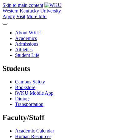
Skip to main content
Western Kentucky University
Apply
Visit
More Info
About WKU
Academics
Admissions
Athletics
Student Life
Students
Campus Safety
Bookstore
iWKU Mobile App
Dining
Transportation
Faculty/Staff
Academic Calendar
Human Resources