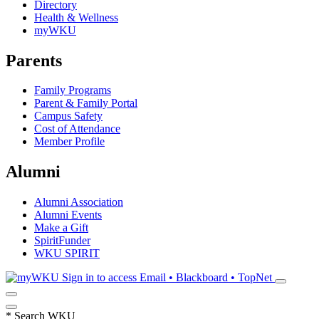
Directory
Health & Wellness
myWKU
Parents
Family Programs
Parent & Family Portal
Campus Safety
Cost of Attendance
Member Profile
Alumni
Alumni Association
Alumni Events
Make a Gift
SpiritFunder
WKU SPIRIT
Sign in to access
Email • Blackboard • TopNet
*
Search WKU