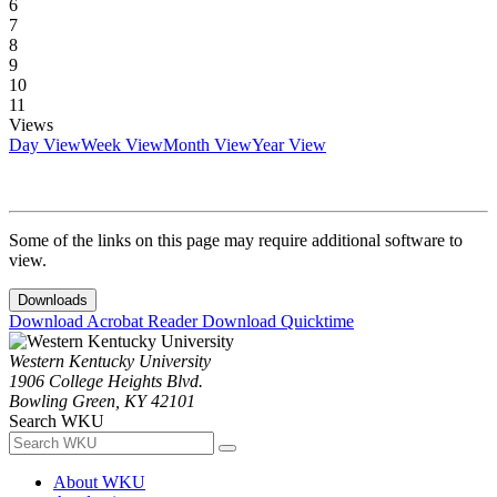
6
7
8
9
10
11
Views
Day View
Week View
Month View
Year View
Some of the links on this page may require additional software to
view.
Downloads
Download Acrobat Reader
Download Quicktime
Western Kentucky University
1906 College Heights Blvd.
Bowling Green, KY 42101
Search WKU
About WKU