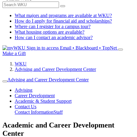
What majors and programs are available at WKU?
How do I apply for financial aid and scholarships?
Where can I register for a campus tour?
What housing options are available?
How can I contact an academic advisor?
Sign in to access
Email • Blackboard • TopNet
Make a Gift
WKU
Advising and Career Development Center
Advising and Career Development Center
Advising
Career Development
Academic & Student Support
Contact Us
Contact Information
Staff
Academic and Career Development
Center