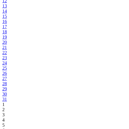
12
13
14
15
16
17
18
19
20
21
22
23
24
25
26
27
28
29
30
31
1
2
3
4
5