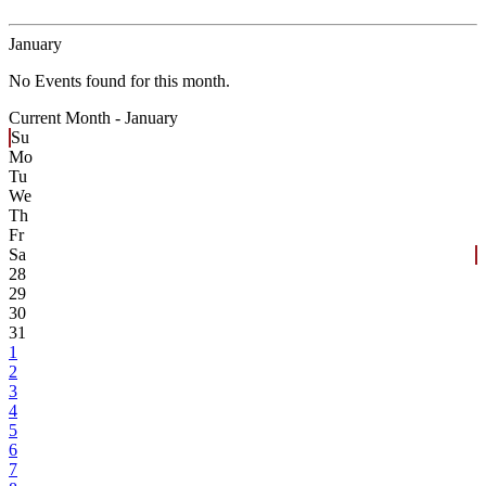
January
No Events found for this month.
Current Month -
January
Su
Mo
Tu
We
Th
Fr
Sa
28
29
30
31
1
2
3
4
5
6
7