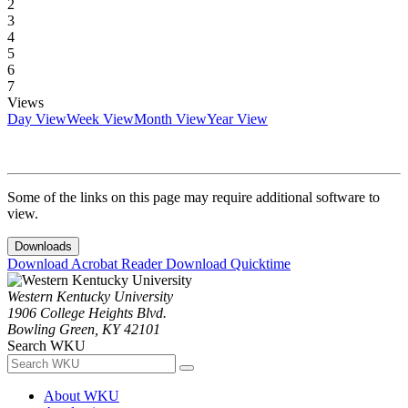
2
3
4
5
6
7
Views
Day View
Week View
Month View
Year View
Some of the links on this page may require additional software to
view.
Downloads
Download Acrobat Reader
Download Quicktime
Western Kentucky University
1906 College Heights Blvd.
Bowling Green, KY 42101
Search WKU
About WKU