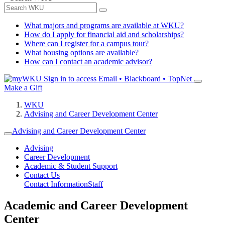
What majors and programs are available at WKU?
How do I apply for financial aid and scholarships?
Where can I register for a campus tour?
What housing options are available?
How can I contact an academic advisor?
Sign in to access
Email • Blackboard • TopNet
Make a Gift
WKU
Advising and Career Development Center
Advising and Career Development Center
Advising
Career Development
Academic & Student Support
Contact Us
Contact Information
Staff
Academic and Career Development
Center