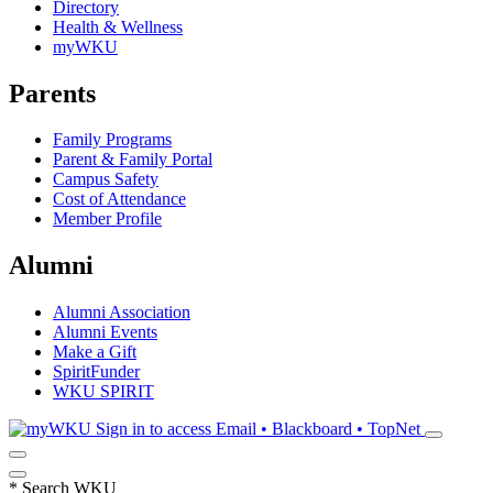
Directory
Health & Wellness
myWKU
Parents
Family Programs
Parent & Family Portal
Campus Safety
Cost of Attendance
Member Profile
Alumni
Alumni Association
Alumni Events
Make a Gift
SpiritFunder
WKU SPIRIT
Sign in to access
Email • Blackboard • TopNet
*
Search WKU