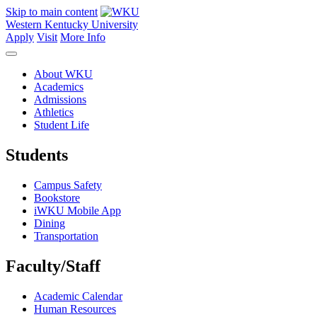
Skip to main content
Western Kentucky University
Apply
Visit
More Info
About WKU
Academics
Admissions
Athletics
Student Life
Students
Campus Safety
Bookstore
iWKU Mobile App
Dining
Transportation
Faculty/Staff
Academic Calendar
Human Resources