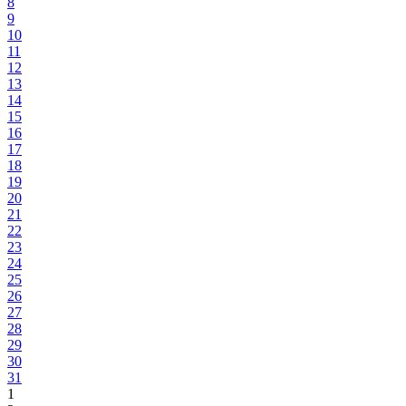
8
9
10
11
12
13
14
15
16
17
18
19
20
21
22
23
24
25
26
27
28
29
30
31
1