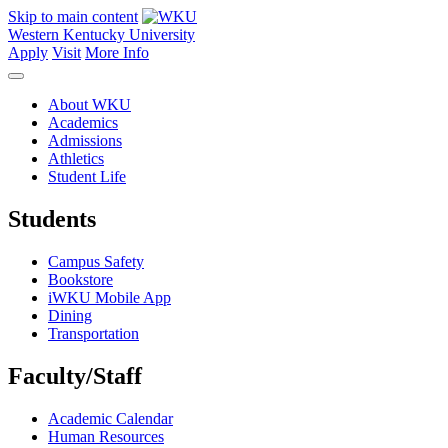
Skip to main content
Western Kentucky University
Apply
Visit
More Info
About WKU
Academics
Admissions
Athletics
Student Life
Students
Campus Safety
Bookstore
iWKU Mobile App
Dining
Transportation
Faculty/Staff
Academic Calendar
Human Resources