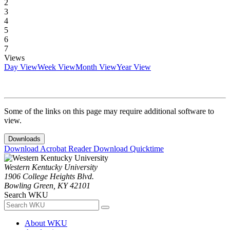
2
3
4
5
6
7
Views
Day View
Week View
Month View
Year View
Some of the links on this page may require additional software to
view.
Downloads
Download Acrobat Reader
Download Quicktime
Western Kentucky University
1906 College Heights Blvd.
Bowling Green, KY 42101
Search WKU
About WKU