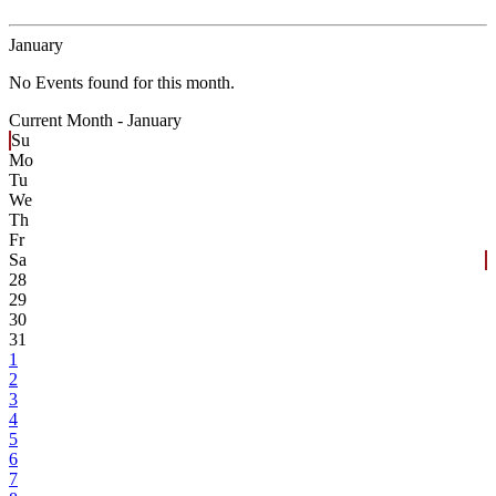
January
No Events found for this month.
Current Month -
January
Su
Mo
Tu
We
Th
Fr
Sa
28
29
30
31
1
2
3
4
5
6
7