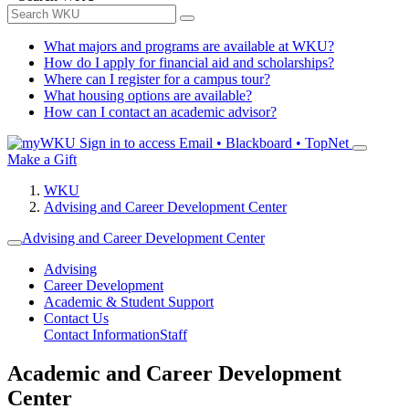
What majors and programs are available at WKU?
How do I apply for financial aid and scholarships?
Where can I register for a campus tour?
What housing options are available?
How can I contact an academic advisor?
Sign in to access
Email • Blackboard • TopNet
Make a Gift
WKU
Advising and Career Development Center
Advising and Career Development Center
Advising
Career Development
Academic & Student Support
Contact Us
Contact Information
Staff
Academic and Career Development
Center