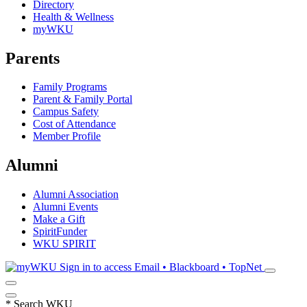
Directory
Health & Wellness
myWKU
Parents
Family Programs
Parent & Family Portal
Campus Safety
Cost of Attendance
Member Profile
Alumni
Alumni Association
Alumni Events
Make a Gift
SpiritFunder
WKU SPIRIT
Sign in to access
Email • Blackboard • TopNet
*
Search WKU