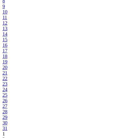
8
9
10
11
12
13
14
15
16
17
18
19
20
21
22
23
24
25
26
27
28
29
30
31
1