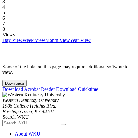
3
4
5
6
7
8
Views
Day View
Week View
Month View
Year View
Some of the links on this page may require additional software to
view.
Downloads
Download Acrobat Reader
Download Quicktime
Western Kentucky University
1906 College Heights Blvd.
Bowling Green, KY 42101
Search WKU
About WKU