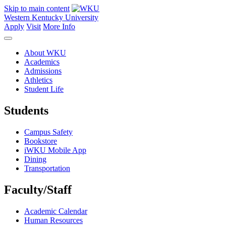
Skip to main content
Western Kentucky University
Apply
Visit
More Info
About WKU
Academics
Admissions
Athletics
Student Life
Students
Campus Safety
Bookstore
iWKU Mobile App
Dining
Transportation
Faculty/Staff
Academic Calendar
Human Resources