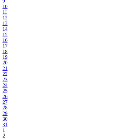
9
10
11
12
13
14
15
16
17
18
19
20
21
22
23
24
25
26
27
28
29
30
31
1
2