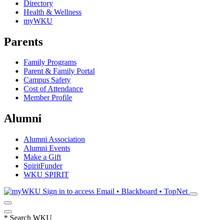
Directory
Health & Wellness
myWKU
Parents
Family Programs
Parent & Family Portal
Campus Safety
Cost of Attendance
Member Profile
Alumni
Alumni Association
Alumni Events
Make a Gift
SpiritFunder
WKU SPIRIT
Sign in to access
Email • Blackboard • TopNet
*
Search WKU