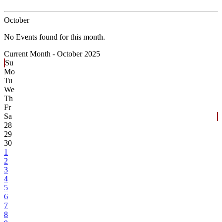
October
No Events found for this month.
Current Month -
October 2025
Su
Mo
Tu
We
Th
Fr
Sa
28
29
30
1
2
3
4
5
6
7
8