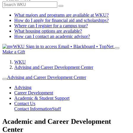
What majors and programs are available at WKU?
How do I apply for financial aid and scholarships?
Where can I register for a campus tour?
What housing options are available?
How can I contact an academic advisor?
Sign in to access
Email • Blackboard • TopNet
Make a Gift
WKU
Advising and Career Development Center
Advising and Career Development Center
Advising
Career Development
Academic & Student Support
Contact Us
Contact Information
Staff
Academic and Career Development
Center