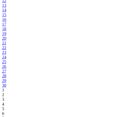
12
13
14
15
16
17
18
19
20
21
22
23
24
25
26
27
28
29
30
1
2
3
4
5
6