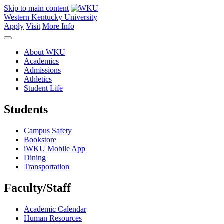
Skip to main content
Western Kentucky University
Apply
Visit
More Info
About WKU
Academics
Admissions
Athletics
Student Life
Students
Campus Safety
Bookstore
iWKU Mobile App
Dining
Transportation
Faculty/Staff
Academic Calendar
Human Resources