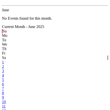
June
No Events found for this month.
Current Month -
June 2025
Su
Mo
Tu
We
Th
Fr
Sa
1
2
3
4
5
6
7
8
9
10
11