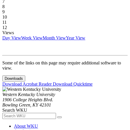
7
8
9
10
11
12
Views
Day View
Week View
Month View
Year View
Some of the links on this page may require additional software to
view.
Downloads
Download Acrobat Reader
Download Quicktime
Western Kentucky University
1906 College Heights Blvd.
Bowling Green, KY 42101
Search WKU
About WKU