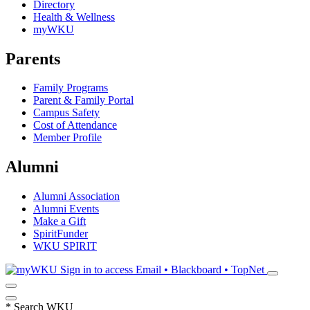
Directory
Health & Wellness
myWKU
Parents
Family Programs
Parent & Family Portal
Campus Safety
Cost of Attendance
Member Profile
Alumni
Alumni Association
Alumni Events
Make a Gift
SpiritFunder
WKU SPIRIT
Sign in to access
Email • Blackboard • TopNet
*
Search WKU