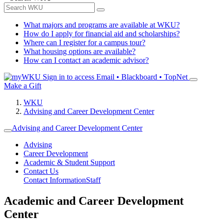
What majors and programs are available at WKU?
How do I apply for financial aid and scholarships?
Where can I register for a campus tour?
What housing options are available?
How can I contact an academic advisor?
Sign in to access
Email • Blackboard • TopNet
Make a Gift
WKU
Advising and Career Development Center
Advising and Career Development Center
Advising
Career Development
Academic & Student Support
Contact Us
Contact Information
Staff
Academic and Career Development
Center