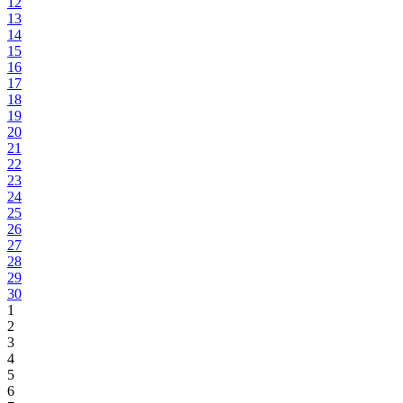
12
13
14
15
16
17
18
19
20
21
22
23
24
25
26
27
28
29
30
1
2
3
4
5
6