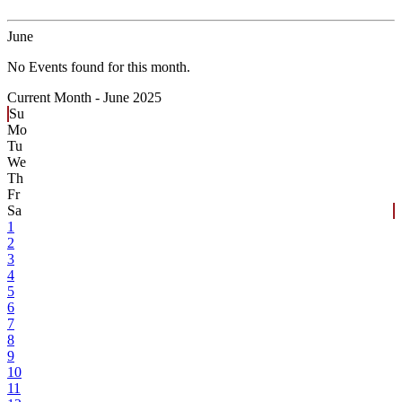
June
No Events found for this month.
Current Month -
June 2025
Su
Mo
Tu
We
Th
Fr
Sa
1
2
3
4
5
6
7
8
9
10
11