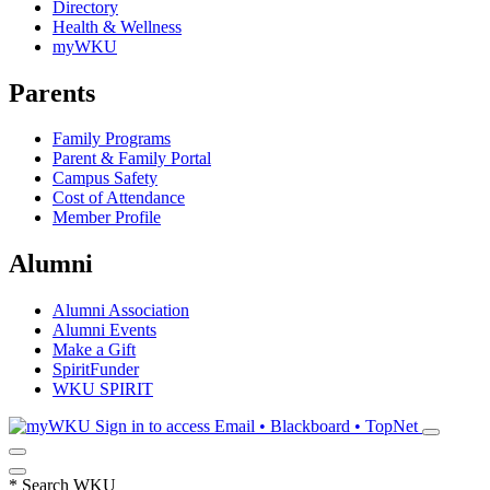
Directory
Health & Wellness
myWKU
Parents
Family Programs
Parent & Family Portal
Campus Safety
Cost of Attendance
Member Profile
Alumni
Alumni Association
Alumni Events
Make a Gift
SpiritFunder
WKU SPIRIT
Sign in to access
Email • Blackboard • TopNet
*
Search WKU