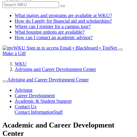
What majors and programs are available at WKU?
How do I apply for financial aid and scholarships?
Where can I register for a campus tour?
What housing options are available?
How can I contact an academic advisor?
Sign in to access
Email • Blackboard • TopNet
Make a Gift
WKU
Advising and Career Development Center
Advising and Career Development Center
Advising
Career Development
Academic & Student Support
Contact Us
Contact Information
Staff
Academic and Career Development
Center