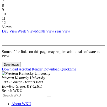
7
8
9
10
11
12
Views
Day View
Week View
Month View
Year View
Some of the links on this page may require additional software to
view.
Downloads
Download Acrobat Reader
Download Quicktime
Western Kentucky University
1906 College Heights Blvd.
Bowling Green, KY 42101
Search WKU
About WKU