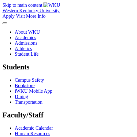
Skip to main content
Western Kentucky University
Apply
Visit
More Info
About WKU
Academics
Admissions
Athletics
Student Life
Students
Campus Safety
Bookstore
iWKU Mobile App
Dining
Transportation
Faculty/Staff
Academic Calendar
Human Resources