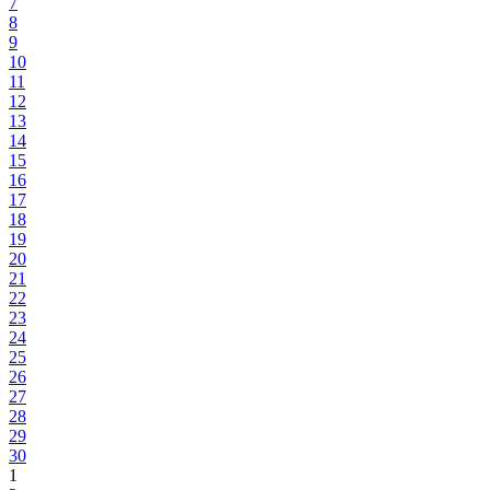
7
8
9
10
11
12
13
14
15
16
17
18
19
20
21
22
23
24
25
26
27
28
29
30
1