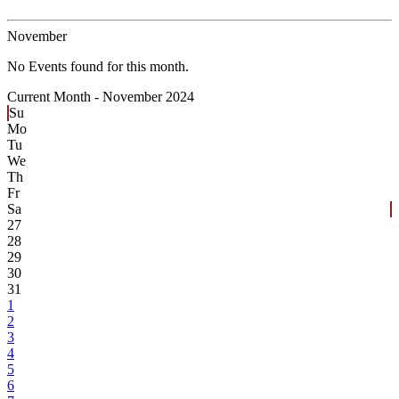
November
No Events found for this month.
Current Month -
November 2024
Su
Mo
Tu
We
Th
Fr
Sa
27
28
29
30
31
1
2
3
4
5
6