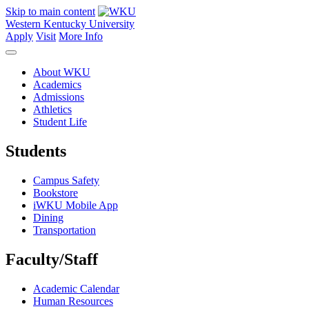
Skip to main content
Western Kentucky University
Apply
Visit
More Info
About WKU
Academics
Admissions
Athletics
Student Life
Students
Campus Safety
Bookstore
iWKU Mobile App
Dining
Transportation
Faculty/Staff
Academic Calendar
Human Resources