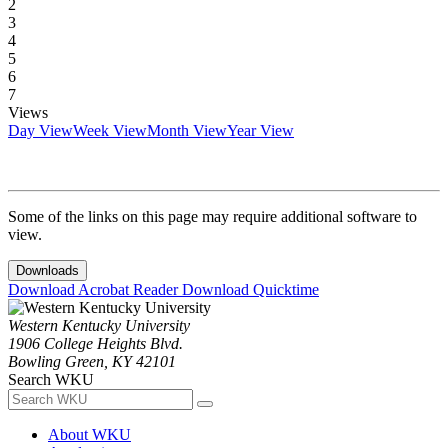
2
3
4
5
6
7
Views
Day View
Week View
Month View
Year View
Some of the links on this page may require additional software to
view.
Downloads
Download Acrobat Reader
Download Quicktime
Western Kentucky University
1906 College Heights Blvd.
Bowling Green, KY 42101
Search WKU
About WKU