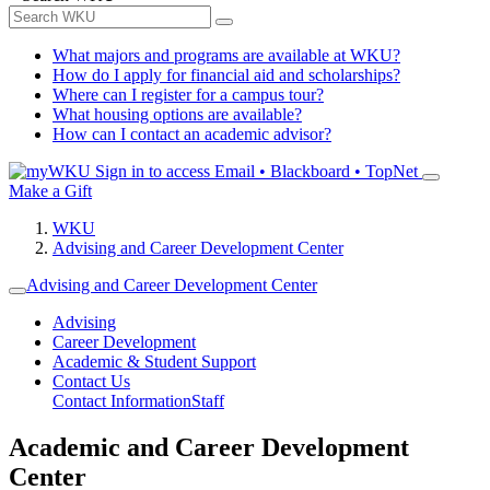
What majors and programs are available at WKU?
How do I apply for financial aid and scholarships?
Where can I register for a campus tour?
What housing options are available?
How can I contact an academic advisor?
Sign in to access
Email • Blackboard • TopNet
Make a Gift
WKU
Advising and Career Development Center
Advising and Career Development Center
Advising
Career Development
Academic & Student Support
Contact Us
Contact Information
Staff
Academic and Career Development
Center