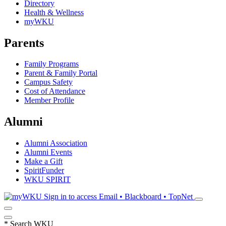
Directory
Health & Wellness
myWKU
Parents
Family Programs
Parent & Family Portal
Campus Safety
Cost of Attendance
Member Profile
Alumni
Alumni Association
Alumni Events
Make a Gift
SpiritFunder
WKU SPIRIT
Sign in to access
Email • Blackboard • TopNet
*
Search WKU