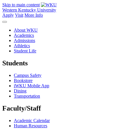
Skip to main content
Western Kentucky University
Apply
Visit
More Info
About WKU
Academics
Admissions
Athletics
Student Life
Students
Campus Safety
Bookstore
iWKU Mobile App
Dining
Transportation
Faculty/Staff
Academic Calendar
Human Resources