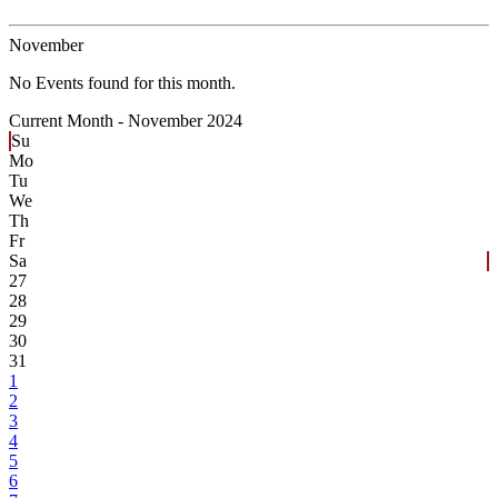
November
No Events found for this month.
Current Month -
November 2024
Su
Mo
Tu
We
Th
Fr
Sa
27
28
29
30
31
1
2
3
4
5
6