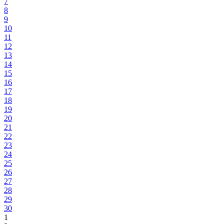
7
8
9
10
11
12
13
14
15
16
17
18
19
20
21
22
23
24
25
26
27
28
29
30
1