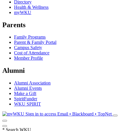
Directory
Health & Wellness
myWKU
Parents
Family Programs
Parent & Family Portal
Campus Safety
Cost of Attendance
Member Profile
Alumni
Alumni Association
Alumni Events
Make a Gift
SpiritFunder
WKU SPIRIT
Sign in to access
Email • Blackboard • TopNet
*
Search WKU