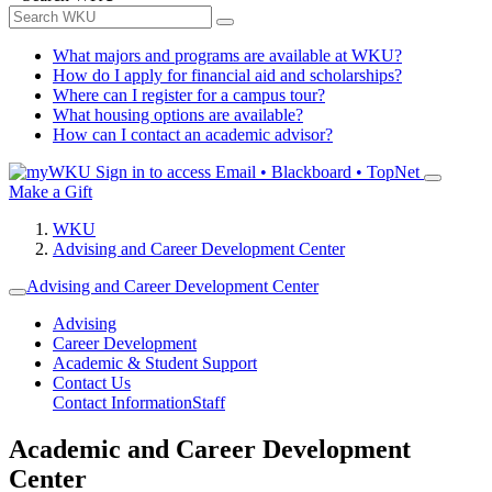
What majors and programs are available at WKU?
How do I apply for financial aid and scholarships?
Where can I register for a campus tour?
What housing options are available?
How can I contact an academic advisor?
Sign in to access
Email • Blackboard • TopNet
Make a Gift
WKU
Advising and Career Development Center
Advising and Career Development Center
Advising
Career Development
Academic & Student Support
Contact Us
Contact Information
Staff
Academic and Career Development
Center