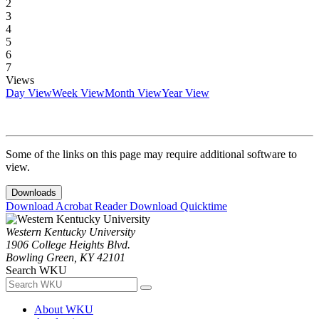
2
3
4
5
6
7
Views
Day View
Week View
Month View
Year View
Some of the links on this page may require additional software to
view.
Downloads
Download Acrobat Reader
Download Quicktime
Western Kentucky University
1906 College Heights Blvd.
Bowling Green, KY 42101
Search WKU
About WKU