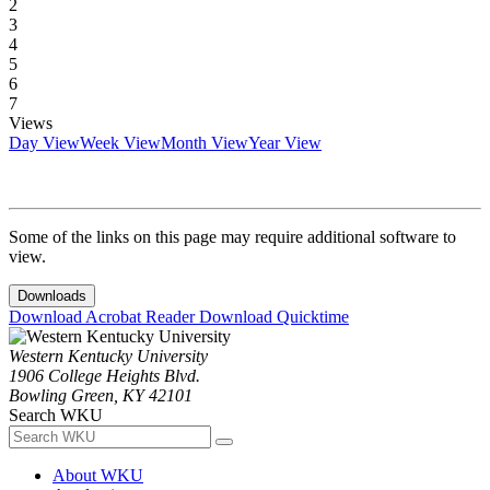
2
3
4
5
6
7
Views
Day View
Week View
Month View
Year View
Some of the links on this page may require additional software to
view.
Downloads
Download Acrobat Reader
Download Quicktime
Western Kentucky University
1906 College Heights Blvd.
Bowling Green, KY 42101
Search WKU
About WKU