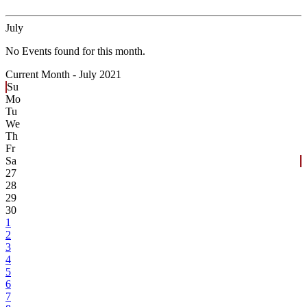
July
No Events found for this month.
Current Month -
July 2021
Su
Mo
Tu
We
Th
Fr
Sa
27
28
29
30
1
2
3
4
5
6
7