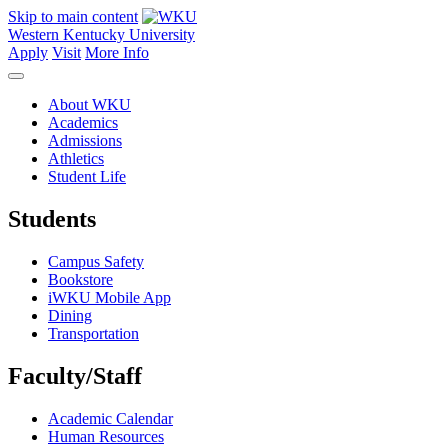
Skip to main content
Western Kentucky University
Apply
Visit
More Info
About WKU
Academics
Admissions
Athletics
Student Life
Students
Campus Safety
Bookstore
iWKU Mobile App
Dining
Transportation
Faculty/Staff
Academic Calendar
Human Resources