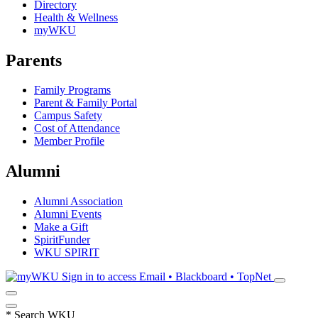
Directory
Health & Wellness
myWKU
Parents
Family Programs
Parent & Family Portal
Campus Safety
Cost of Attendance
Member Profile
Alumni
Alumni Association
Alumni Events
Make a Gift
SpiritFunder
WKU SPIRIT
Sign in to access
Email • Blackboard • TopNet
*
Search WKU