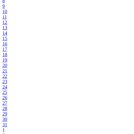
8
9
10
11
12
13
14
15
16
17
18
19
20
21
22
23
24
25
26
27
28
29
30
31
1