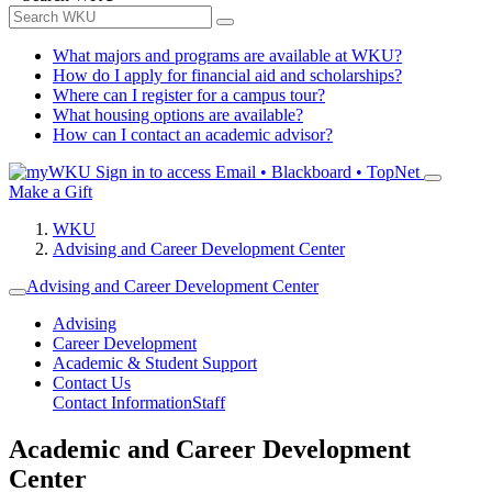
What majors and programs are available at WKU?
How do I apply for financial aid and scholarships?
Where can I register for a campus tour?
What housing options are available?
How can I contact an academic advisor?
Sign in to access
Email • Blackboard • TopNet
Make a Gift
WKU
Advising and Career Development Center
Advising and Career Development Center
Advising
Career Development
Academic & Student Support
Contact Us
Contact Information
Staff
Academic and Career Development
Center