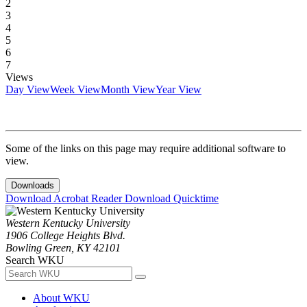
2
3
4
5
6
7
Views
Day View
Week View
Month View
Year View
Some of the links on this page may require additional software to
view.
Downloads
Download Acrobat Reader
Download Quicktime
Western Kentucky University
1906 College Heights Blvd.
Bowling Green, KY 42101
Search WKU
About WKU