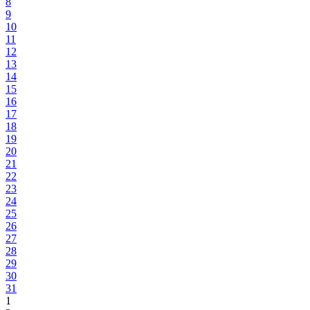
8
9
10
11
12
13
14
15
16
17
18
19
20
21
22
23
24
25
26
27
28
29
30
31
1