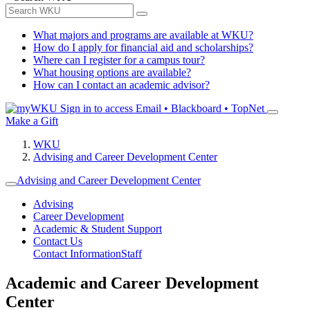
What majors and programs are available at WKU?
How do I apply for financial aid and scholarships?
Where can I register for a campus tour?
What housing options are available?
How can I contact an academic advisor?
Sign in to access
Email • Blackboard • TopNet
Make a Gift
WKU
Advising and Career Development Center
Advising and Career Development Center
Advising
Career Development
Academic & Student Support
Contact Us
Contact Information
Staff
Academic and Career Development
Center