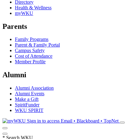
Directory
Health & Wellness
myWKU
Parents
Family Programs
Parent & Family Portal
Campus Safety
Cost of Attendance
Member Profile
Alumni
Alumni Association
Alumni Events
Make a Gift
SpiritFunder
WKU SPIRIT
Sign in to access
Email • Blackboard • TopNet
*
Search WKU