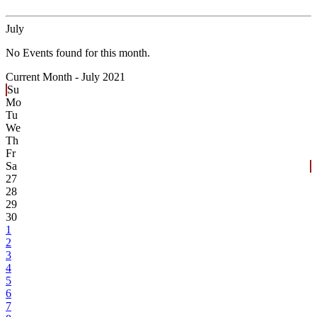
July
No Events found for this month.
Current Month -
July 2021
Su
Mo
Tu
We
Th
Fr
Sa
27
28
29
30
1
2
3
4
5
6
7