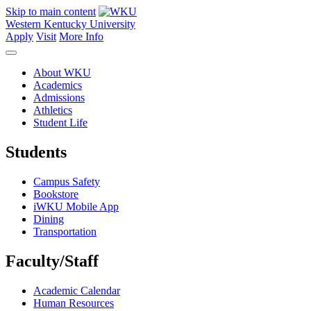
Skip to main content
Western Kentucky University
Apply
Visit
More Info
About WKU
Academics
Admissions
Athletics
Student Life
Students
Campus Safety
Bookstore
iWKU Mobile App
Dining
Transportation
Faculty/Staff
Academic Calendar
Human Resources