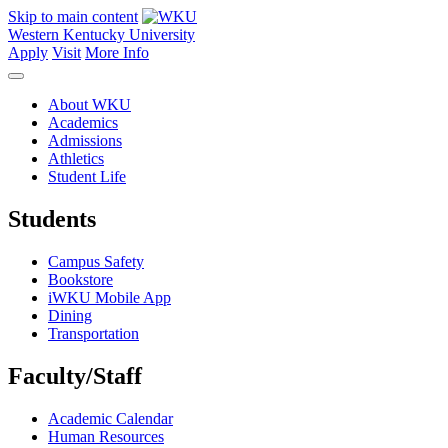
Skip to main content
Western Kentucky University
Apply
Visit
More Info
About WKU
Academics
Admissions
Athletics
Student Life
Students
Campus Safety
Bookstore
iWKU Mobile App
Dining
Transportation
Faculty/Staff
Academic Calendar
Human Resources