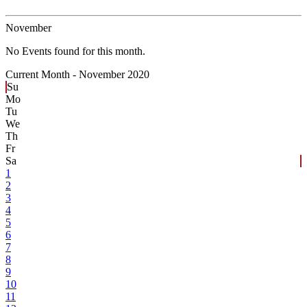
November
No Events found for this month.
Current Month -
November 2020
Su
Mo
Tu
We
Th
Fr
Sa
1
2
3
4
5
6
7
8
9
10
11