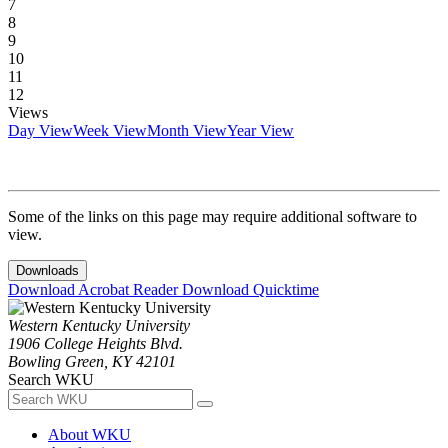
7
8
9
10
11
12
Views
Day View
Week View
Month View
Year View
Some of the links on this page may require additional software to
view.
Downloads
Download Acrobat Reader
Download Quicktime
Western Kentucky University
1906 College Heights Blvd.
Bowling Green, KY 42101
Search WKU
About WKU