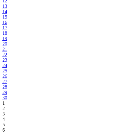
12
13
14
15
16
17
18
19
20
21
22
23
24
25
26
27
28
29
30
1
2
3
4
5
6