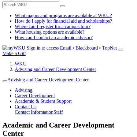
What majors and programs are available at WKU?
How do I apply for financial aid and scholarships?
Where can I register for a campus tour?
What housing options are available?
How can I contact an academic advisor?
Sign in to access
Email • Blackboard • TopNet
Make a Gift
WKU
Advising and Career Development Center
Advising and Career Development Center
Advising
Career Development
Academic & Student Support
Contact Us
Contact Information
Staff
Academic and Career Development
Center