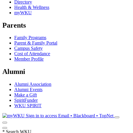
Directory
Health & Wellness
myWKU
Parents
Family Programs
Parent & Family Portal
Campus Safety
Cost of Attendance
Member Profile
Alumni
Alumni Association
Alumni Events
Make a Gift
SpiritFunder
WKU SPIRIT
Sign in to access
Email • Blackboard • TopNet
*
Search WKU