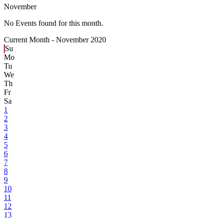
November
No Events found for this month.
Current Month -
November 2020
Su
Mo
Tu
We
Th
Fr
Sa
1
2
3
4
5
6
7
8
9
10
11
12
13