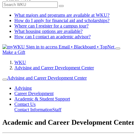
What majors and programs are available at WKU?
How do I apply for financial aid and scholarships?
Where can I register for a campus tour?
What housing options are available?
How can I contact an academic advisor?
Sign in to access
Email • Blackboard • TopNet
Make a Gift
WKU
Advising and Career Development Center
Advising and Career Development Center
Advising
Career Development
Academic & Student Support
Contact Us
Contact Information
Staff
Academic and Career Development Cente