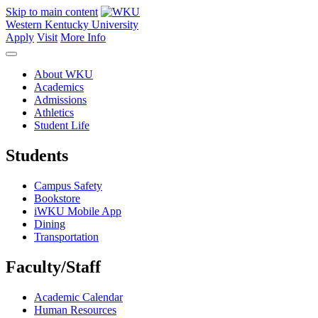
Skip to main content
Western Kentucky University
Apply
Visit
More Info
About WKU
Academics
Admissions
Athletics
Student Life
Students
Campus Safety
Bookstore
iWKU Mobile App
Dining
Transportation
Faculty/Staff
Academic Calendar
Human Resources