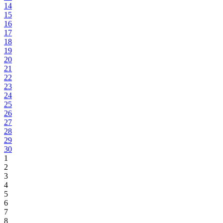
14
15
16
17
18
19
20
21
22
23
24
25
26
27
28
29
30
1
2
3
4
5
6
7
8