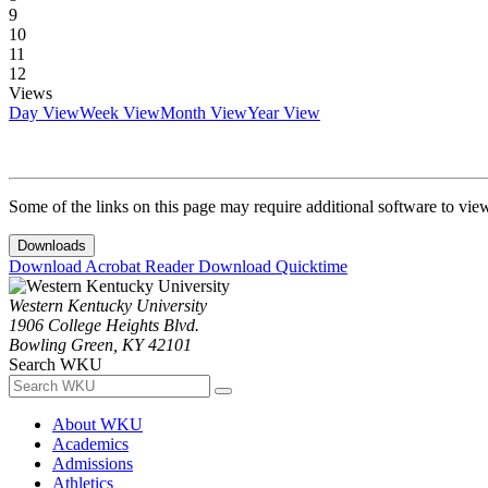
9
10
11
12
Views
Day View
Week View
Month View
Year View
Some of the links on this page may require additional software to vie
Downloads
Download Acrobat Reader
Download Quicktime
Western Kentucky University
1906 College Heights Blvd.
Bowling Green, KY 42101
Search WKU
About WKU
Academics
Admissions
Athletics