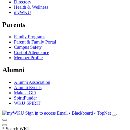
Directory
Health & Wellness
myWKU
Parents
Family Programs
Parent & Family Portal
Campus Safety
Cost of Attendance
Member Profile
Alumni
Alumni Association
Alumni Events
Make a Gift
SpiritFunder
WKU SPIRIT
Sign in to access
Email • Blackboard • TopNet
*
Search WKU