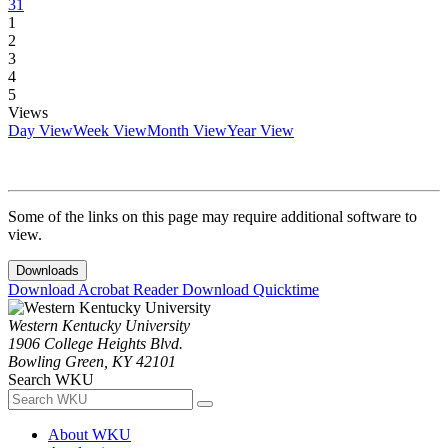
31
1
2
3
4
5
Views
Day View
Week View
Month View
Year View
Some of the links on this page may require additional software to
view.
Downloads
Download Acrobat Reader
Download Quicktime
Western Kentucky University
1906 College Heights Blvd.
Bowling Green, KY 42101
Search WKU
About WKU