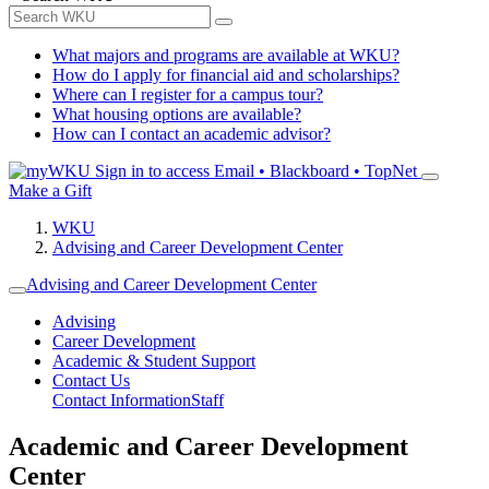
What majors and programs are available at WKU?
How do I apply for financial aid and scholarships?
Where can I register for a campus tour?
What housing options are available?
How can I contact an academic advisor?
Sign in to access
Email • Blackboard • TopNet
Make a Gift
WKU
Advising and Career Development Center
Advising and Career Development Center
Advising
Career Development
Academic & Student Support
Contact Us
Contact Information
Staff
Academic and Career Development
Center