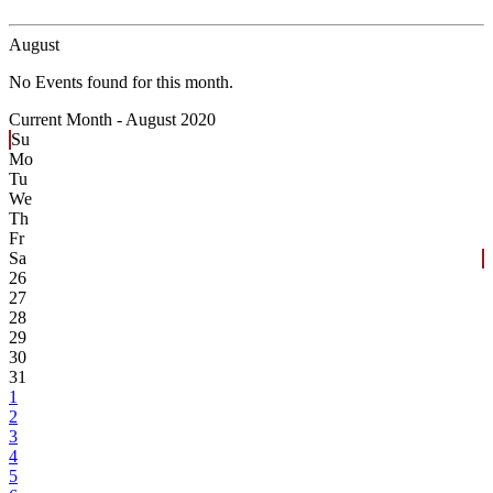
August
No Events found for this month.
Current Month -
August 2020
Su
Mo
Tu
We
Th
Fr
Sa
26
27
28
29
30
31
1
2
3
4
5