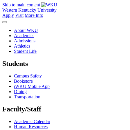
Skip to main content
Western Kentucky University
Apply
Visit
More Info
About WKU
Academics
Admissions
Athletics
Student Life
Students
Campus Safety
Bookstore
iWKU Mobile App
Dining
Transportation
Faculty/Staff
Academic Calendar
Human Resources