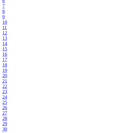
6
7
8
9
10
11
12
13
14
15
16
17
18
19
20
21
22
23
24
25
26
27
28
29
30