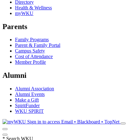
Directory
Health & Wellness
myWKU
Parents
Family Programs
Parent & Family Portal
Campus Safety
Cost of Attendance
Member Profile
Alumni
Alumni Association
Alumni Events
Make a Gift
SpiritFunder
WKU SPIRIT
Sign in to access
Email • Blackboard • TopNet
*
Search WKU