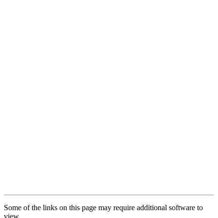
Some of the links on this page may require additional software to
view.