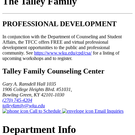
The Talley Family
PROFESSIONAL DEVELOPMENT
In conjunction with the Department of Counseling and Student
Affairs, the TFCC offers FREE and virtual professional
development opportunities to the public and professional
community. See
https://www.wku.edu/cpd/csa/
for a listing of
upcoming workshops and to register.
Talley Family Counseling Center
Gary A. Ransdell Hall 1035
1906 College Heights Blvd. #51031,
Bowling Green, KY 42101-1030
(270) 745-4204
talleyfamily@wku.edu
Call to Schedule
Email Inquiries
Department Info