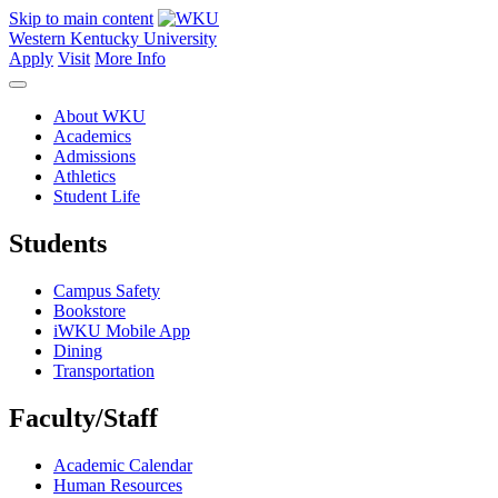
Skip to main content
Western Kentucky University
Apply
Visit
More Info
About WKU
Academics
Admissions
Athletics
Student Life
Students
Campus Safety
Bookstore
iWKU Mobile App
Dining
Transportation
Faculty/Staff
Academic Calendar
Human Resources