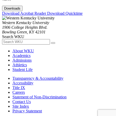
Downloads
Download Acrobat Reader
Download Quicktime
Western Kentucky University
1906 College Heights Blvd.
Bowling Green, KY 42101
Search WKU
About WKU
Academics
Admissions
Athletics
Student Life
Transparency & Accountability
Accessibility
Title IX
Careers
Statement of Non-Discrimination
Contact Us
Site Index
Privacy Statement