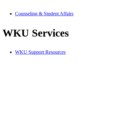
Counseling & Student Affairs
WKU Services
WKU Support Resources