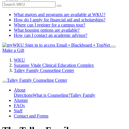
What majors and programs are available at WKU?
How do I apply for financial aid and scholarships?
Where can I register for a campus tour?
What housing options are available?
How can I contact an academic advisor?
Sign in to access
Email • Blackboard • TopNet
Make a Gift
WKU
Suzanne Vitale Clinical Education Complex
Talley Family Counseling Center
Talley Family Counseling Center
About
Directions
What is Counseling?
Talley Family
Alumni
FAQs
Staff
Contact and Forms