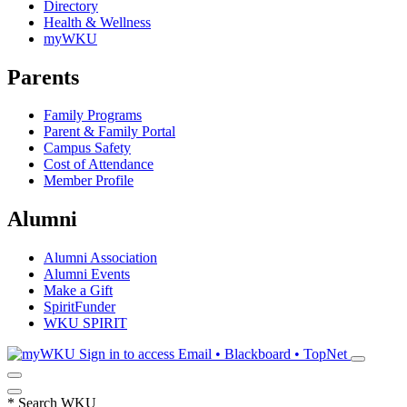
Directory
Health & Wellness
myWKU
Parents
Family Programs
Parent & Family Portal
Campus Safety
Cost of Attendance
Member Profile
Alumni
Alumni Association
Alumni Events
Make a Gift
SpiritFunder
WKU SPIRIT
Sign in to access
Email • Blackboard • TopNet
*
Search WKU