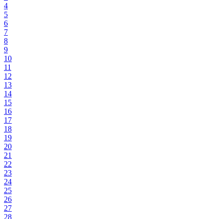
4
5
6
7
8
9
10
11
12
13
14
15
16
17
18
19
20
21
22
23
24
25
26
27
28