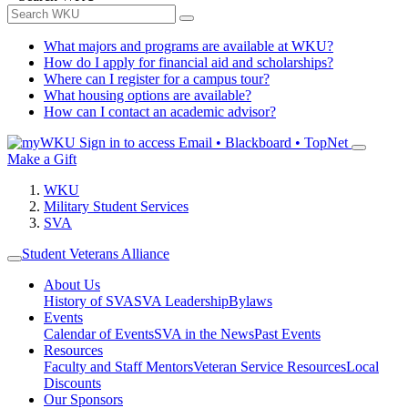
What majors and programs are available at WKU?
How do I apply for financial aid and scholarships?
Where can I register for a campus tour?
What housing options are available?
How can I contact an academic advisor?
Sign in to access
Email • Blackboard • TopNet
Make a Gift
WKU
Military Student Services
SVA
Student Veterans Alliance
About Us
History of SVA
SVA Leadership
Bylaws
Events
Calendar of Events
SVA in the News
Past Events
Resources
Faculty and Staff Mentors
Veteran Service Resources
Local
Discounts
Our Sponsors