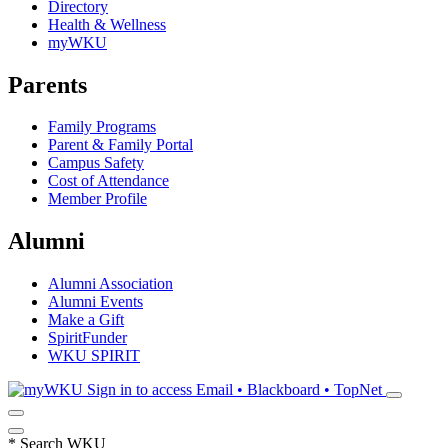
Directory
Health & Wellness
myWKU
Parents
Family Programs
Parent & Family Portal
Campus Safety
Cost of Attendance
Member Profile
Alumni
Alumni Association
Alumni Events
Make a Gift
SpiritFunder
WKU SPIRIT
Sign in to access
Email • Blackboard • TopNet
*
Search WKU