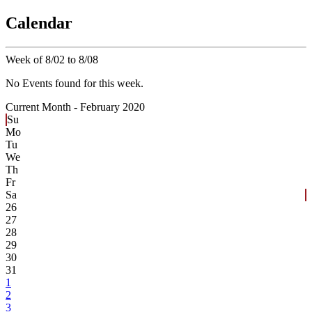
Calendar
Week of 8/02 to 8/08
No Events found for this week.
Current Month -
February 2020
Su
Mo
Tu
We
Th
Fr
Sa
26
27
28
29
30
31
1
2
3