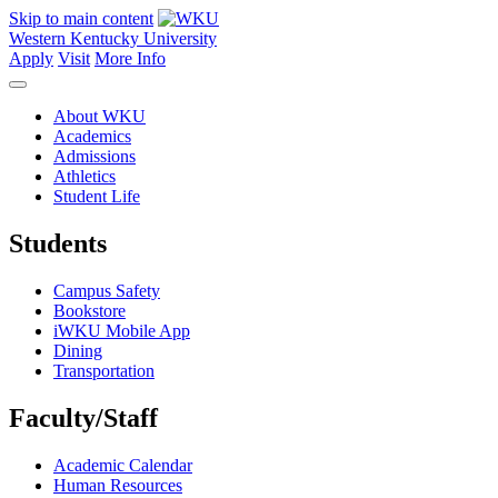
Skip to main content
Western Kentucky University
Apply
Visit
More Info
About WKU
Academics
Admissions
Athletics
Student Life
Students
Campus Safety
Bookstore
iWKU Mobile App
Dining
Transportation
Faculty/Staff
Academic Calendar
Human Resources