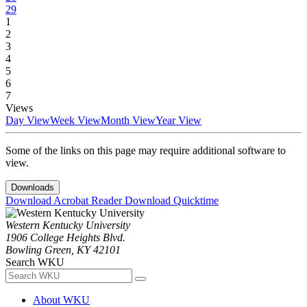
29
1
2
3
4
5
6
7
Views
Day View
Week View
Month View
Year View
Some of the links on this page may require additional software to
view.
Downloads
Download Acrobat Reader
Download Quicktime
Western Kentucky University
1906 College Heights Blvd.
Bowling Green, KY 42101
Search WKU
About WKU