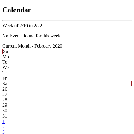
Calendar
Week of 2/16 to 2/22
No Events found for this week.
Current Month -
February 2020
Su
Mo
Tu
We
Th
Fr
Sa
26
27
28
29
30
31
1
2
3