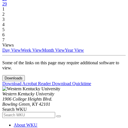
29
1
2
3
4
5
6
7
Views
Day View
Week View
Month View
Year View
Some of the links on this page may require additional software to
view.
Downloads
Download Acrobat Reader
Download Quicktime
Western Kentucky University
1906 College Heights Blvd.
Bowling Green, KY 42101
Search WKU
About WKU