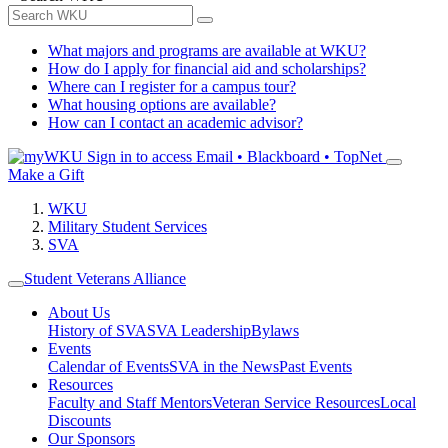
What majors and programs are available at WKU?
How do I apply for financial aid and scholarships?
Where can I register for a campus tour?
What housing options are available?
How can I contact an academic advisor?
Sign in to access
Email • Blackboard • TopNet
Make a Gift
WKU
Military Student Services
SVA
Student Veterans Alliance
About Us
History of SVA
SVA Leadership
Bylaws
Events
Calendar of Events
SVA in the News
Past Events
Resources
Faculty and Staff Mentors
Veteran Service Resources
Local
Discounts
Our Sponsors