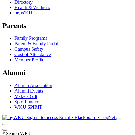
Directory
Health & Wellness
myWKU
Parents
Family Programs
Parent & Family Portal
Campus Safety
Cost of Attendance
Member Profile
Alumni
Alumni Association
Alumni Events
Make a Gift
SpiritFunder
WKU SPIRIT
Sign in to access
Email • Blackboard • TopNet
*
Search WKU