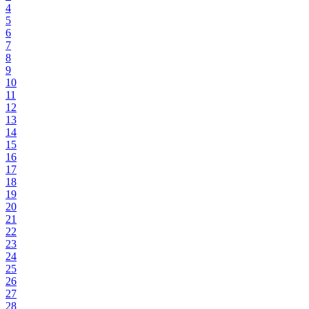
4
5
6
7
8
9
10
11
12
13
14
15
16
17
18
19
20
21
22
23
24
25
26
27
28