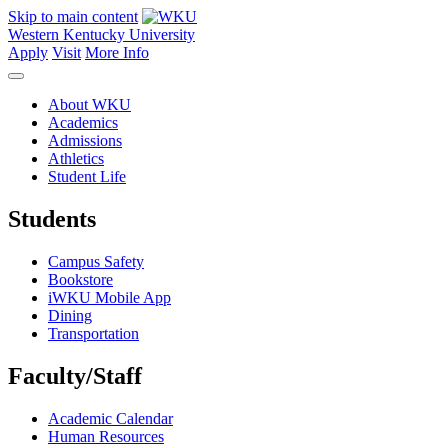
Skip to main content
Western Kentucky University
Apply
Visit
More Info
About WKU
Academics
Admissions
Athletics
Student Life
Students
Campus Safety
Bookstore
iWKU Mobile App
Dining
Transportation
Faculty/Staff
Academic Calendar
Human Resources