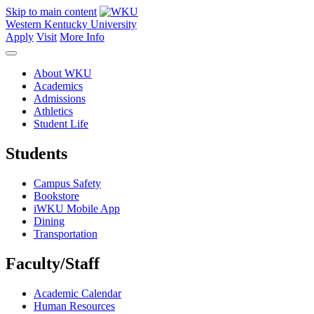
Skip to main content
Western Kentucky University
Apply
Visit
More Info
About WKU
Academics
Admissions
Athletics
Student Life
Students
Campus Safety
Bookstore
iWKU Mobile App
Dining
Transportation
Faculty/Staff
Academic Calendar
Human Resources