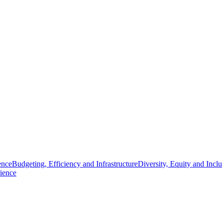
ence
Budgeting, Efficiency and Infrastructure
Diversity, Equity and Incl
ience