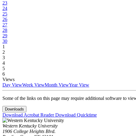
23
24
25
26
27
28
29
30
1
2
3
4
5
6
Views
Day View
Week View
Month View
Year View
Some of the links on this page may require additional software to vie
Downloads
Download Acrobat Reader
Download Quicktime
Western Kentucky University
1906 College Heights Blvd.