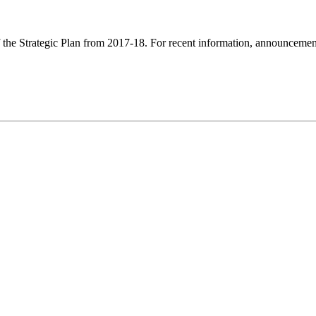
f the Strategic Plan from 2017-18. For recent information, announcements