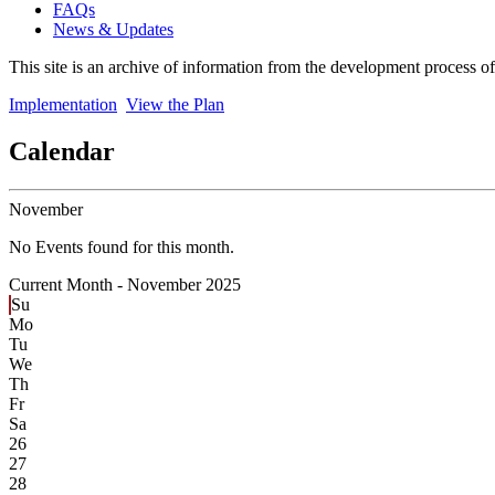
FAQs
News & Updates
This site is an archive of information from the development process o
Implementation
View the Plan
Calendar
November
No Events found for this month.
Current Month -
November 2025
Su
Mo
Tu
We
Th
Fr
Sa
26
27
28