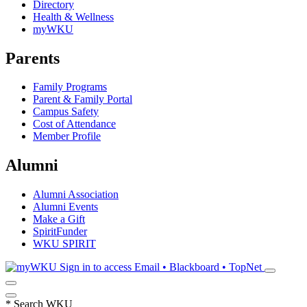
Directory
Health & Wellness
myWKU
Parents
Family Programs
Parent & Family Portal
Campus Safety
Cost of Attendance
Member Profile
Alumni
Alumni Association
Alumni Events
Make a Gift
SpiritFunder
WKU SPIRIT
Sign in to access
Email • Blackboard • TopNet
*
Search WKU