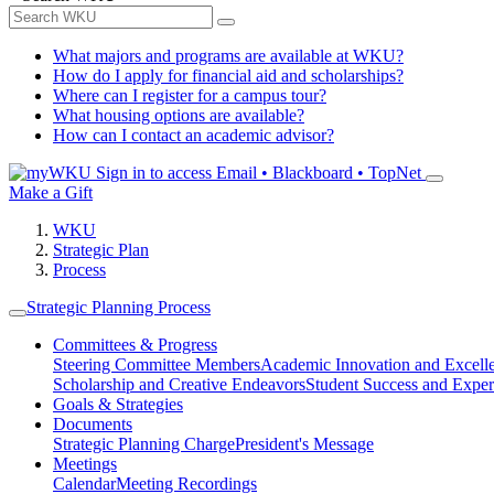
What majors and programs are available at WKU?
How do I apply for financial aid and scholarships?
Where can I register for a campus tour?
What housing options are available?
How can I contact an academic advisor?
Sign in to access
Email • Blackboard • TopNet
Make a Gift
WKU
Strategic Plan
Process
Strategic Planning Process
Committees & Progress
Steering Committee Members
Academic Innovation and Excell
Scholarship and Creative Endeavors
Student Success and Exper
Goals & Strategies
Documents
Strategic Planning Charge
President's Message
Meetings
Calendar
Meeting Recordings