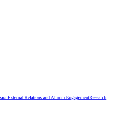
usion
External Relations and Alumni Engagement
Research,