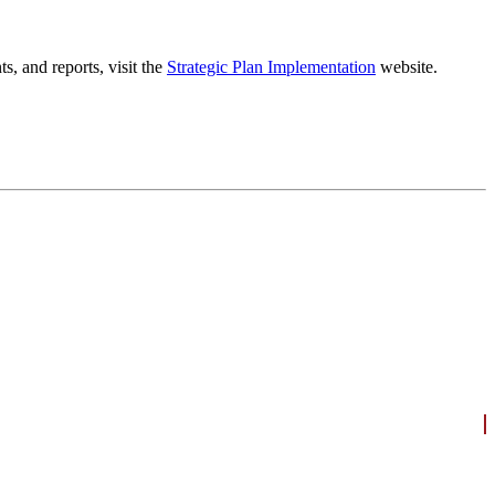
, and reports, visit the
Strategic Plan Implementation
website.