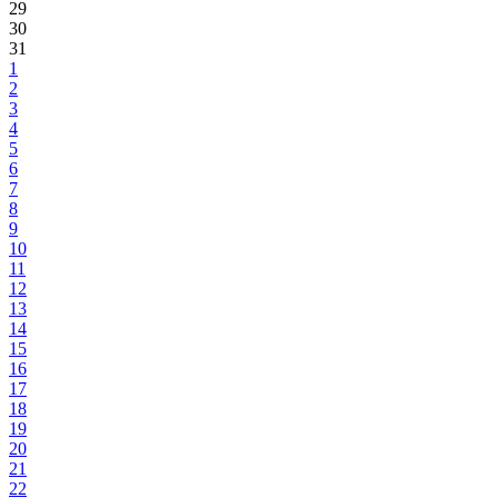
29
30
31
1
2
3
4
5
6
7
8
9
10
11
12
13
14
15
16
17
18
19
20
21
22