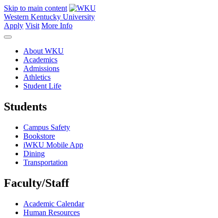
Skip to main content
Western Kentucky University
Apply
Visit
More Info
About WKU
Academics
Admissions
Athletics
Student Life
Students
Campus Safety
Bookstore
iWKU Mobile App
Dining
Transportation
Faculty/Staff
Academic Calendar
Human Resources