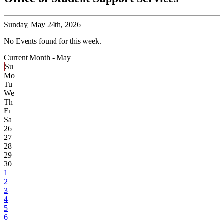
Sunday,
May 24th, 2026
No Events found for this week.
Current Month -
May
Su
Mo
Tu
We
Th
Fr
Sa
26
27
28
29
30
1
2
3
4
5
6