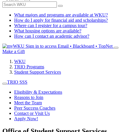
What majors and programs are available at WKU?
How do I apply for financial aid and scholarships?
Where can I register for a campus tour?
What housing options are available?
How can I contact an academic advisor?
Sign in to access
Email • Blackboard • TopNet
Make a Gift
WKU
TRIO Programs
Student Support Services
TRIO SSS
Eligibility & Expectations
Reasons to Join
Meet the Team
Peer Success Coaches
Contact or Visit Us
Apply Now!
Office of Student Support Services