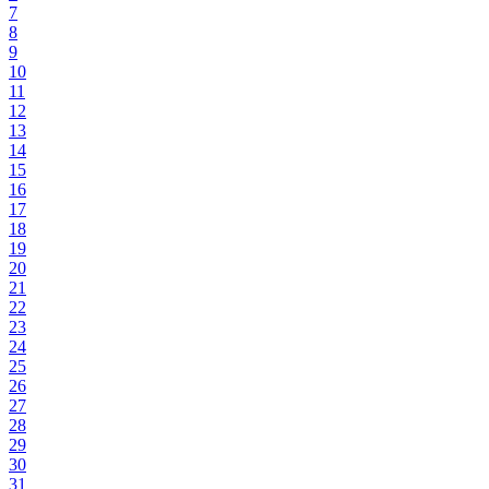
7
8
9
10
11
12
13
14
15
16
17
18
19
20
21
22
23
24
25
26
27
28
29
30
31