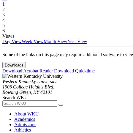
1
2
3
4
5
6
Views
Day View
Week View
Month View
Year View
Some of the links on this page may require additional software to vie
Downloads
Download Acrobat Reader
Download Quicktime
Western Kentucky University
1906 College Heights Blvd.
Bowling Green, KY 42101
Search WKU
About WKU
Academics
Admissions
Athletics