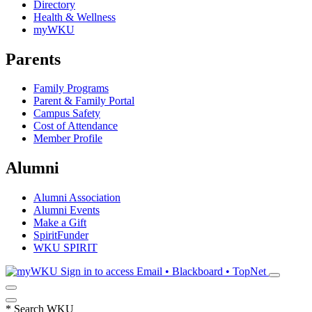
Directory
Health & Wellness
myWKU
Parents
Family Programs
Parent & Family Portal
Campus Safety
Cost of Attendance
Member Profile
Alumni
Alumni Association
Alumni Events
Make a Gift
SpiritFunder
WKU SPIRIT
Sign in to access
Email • Blackboard • TopNet
*
Search WKU