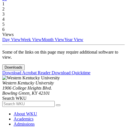
1
2
3
4
5
6
Views
Day View
Week View
Month View
Year View
Some of the links on this page may require additional software to
view.
Downloads
Download Acrobat Reader
Download Quicktime
Western Kentucky University
1906 College Heights Blvd.
Bowling Green, KY 42101
Search WKU
About WKU
Academics
Admissions