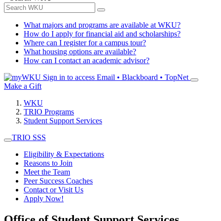
What majors and programs are available at WKU?
How do I apply for financial aid and scholarships?
Where can I register for a campus tour?
What housing options are available?
How can I contact an academic advisor?
Sign in to access
Email • Blackboard • TopNet
Make a Gift
WKU
TRIO Programs
Student Support Services
TRIO SSS
Eligibility & Expectations
Reasons to Join
Meet the Team
Peer Success Coaches
Contact or Visit Us
Apply Now!
Office of Student Support Services