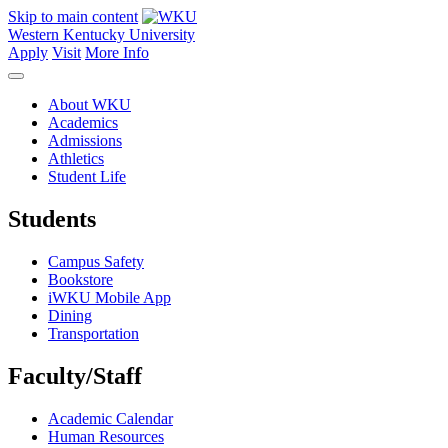
Skip to main content
Western Kentucky University
Apply
Visit
More Info
About WKU
Academics
Admissions
Athletics
Student Life
Students
Campus Safety
Bookstore
iWKU Mobile App
Dining
Transportation
Faculty/Staff
Academic Calendar
Human Resources