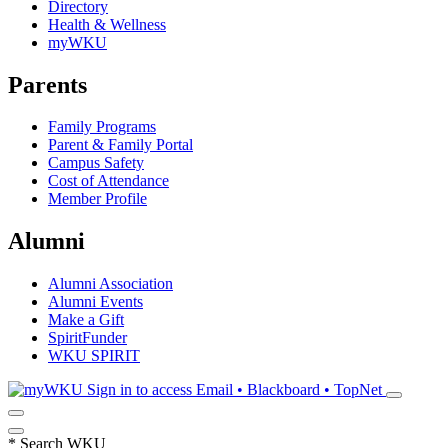
Directory
Health & Wellness
myWKU
Parents
Family Programs
Parent & Family Portal
Campus Safety
Cost of Attendance
Member Profile
Alumni
Alumni Association
Alumni Events
Make a Gift
SpiritFunder
WKU SPIRIT
Sign in to access
Email • Blackboard • TopNet
*
Search WKU