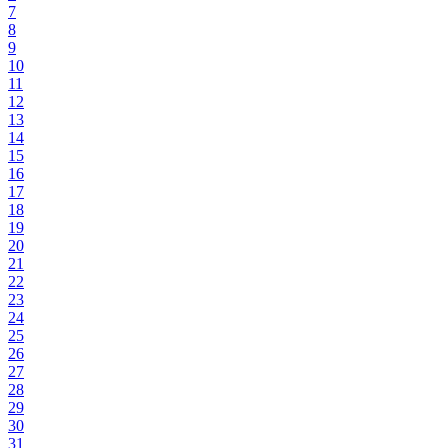
7
8
9
10
11
12
13
14
15
16
17
18
19
20
21
22
23
24
25
26
27
28
29
30
31