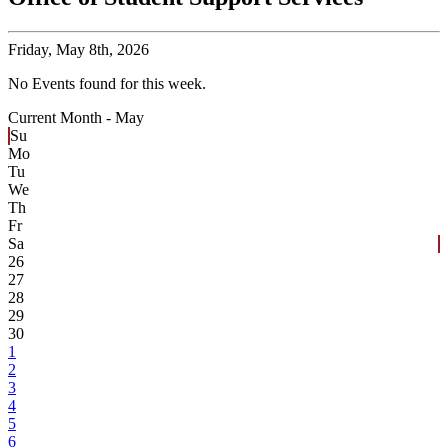
Friday,
May 8th, 2026
No Events found for this week.
Current Month -
May
Su
Mo
Tu
We
Th
Fr
Sa
26
27
28
29
30
1
2
3
4
5
6