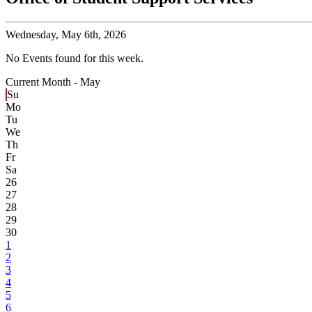
Wednesday,
May 6th, 2026
No Events found for this week.
Current Month -
May
Su
Mo
Tu
We
Th
Fr
Sa
26
27
28
29
30
1
2
3
4
5
6