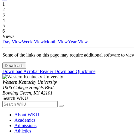
1
2
3
4
5
6
Views
Day View
Week View
Month View
Year View
Some of the links on this page may require additional software to vie
Downloads
Download Acrobat Reader
Download Quicktime
Western Kentucky University
1906 College Heights Blvd.
Bowling Green, KY 42101
Search WKU
About WKU
Academics
Admissions
Athletics