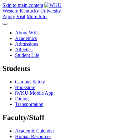
Skip to main content
Western Kentucky University
Apply
Visit
More Info
About WKU
Academics
Admissions
Athletics
Student Life
Students
Campus Safety
Bookstore
iWKU Mobile App
Dining
Transportation
Faculty/Staff
Academic Calendar
Human Resources