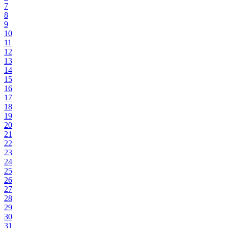
7
8
9
10
11
12
13
14
15
16
17
18
19
20
21
22
23
24
25
26
27
28
29
30
31