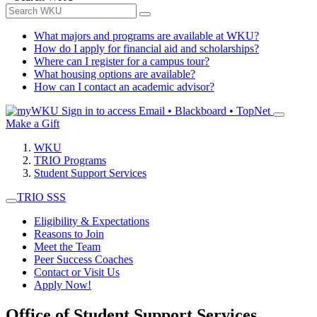
What majors and programs are available at WKU?
How do I apply for financial aid and scholarships?
Where can I register for a campus tour?
What housing options are available?
How can I contact an academic advisor?
Sign in to access
Email • Blackboard • TopNet
Make a Gift
WKU
TRIO Programs
Student Support Services
TRIO SSS
Eligibility & Expectations
Reasons to Join
Meet the Team
Peer Success Coaches
Contact or Visit Us
Apply Now!
Office of Student Support Services