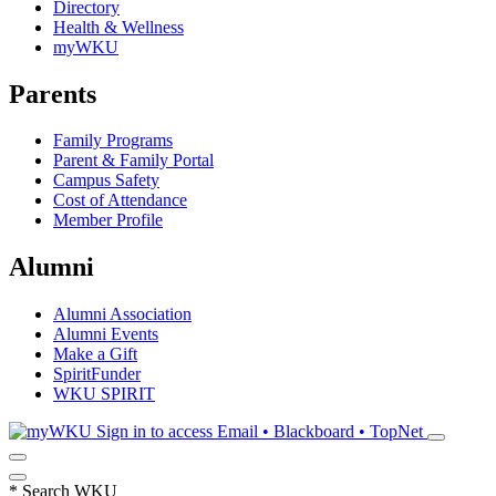
Directory
Health & Wellness
myWKU
Parents
Family Programs
Parent & Family Portal
Campus Safety
Cost of Attendance
Member Profile
Alumni
Alumni Association
Alumni Events
Make a Gift
SpiritFunder
WKU SPIRIT
Sign in to access
Email • Blackboard • TopNet
*
Search WKU