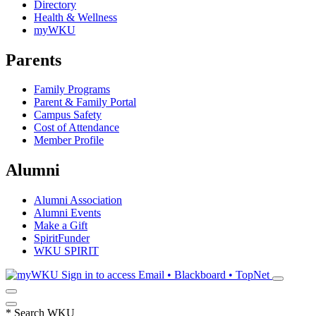
Directory
Health & Wellness
myWKU
Parents
Family Programs
Parent & Family Portal
Campus Safety
Cost of Attendance
Member Profile
Alumni
Alumni Association
Alumni Events
Make a Gift
SpiritFunder
WKU SPIRIT
Sign in to access
Email • Blackboard • TopNet
*
Search WKU