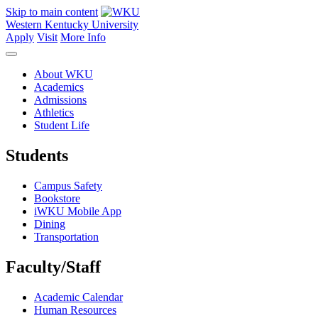
Skip to main content
Western Kentucky University
Apply
Visit
More Info
About WKU
Academics
Admissions
Athletics
Student Life
Students
Campus Safety
Bookstore
iWKU Mobile App
Dining
Transportation
Faculty/Staff
Academic Calendar
Human Resources