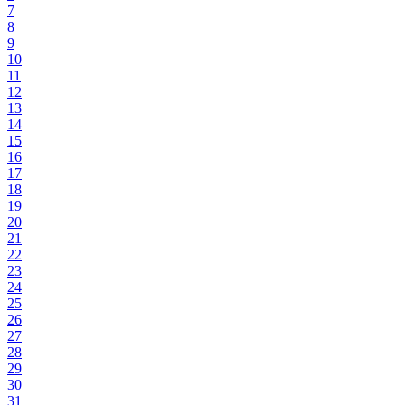
7
8
9
10
11
12
13
14
15
16
17
18
19
20
21
22
23
24
25
26
27
28
29
30
31