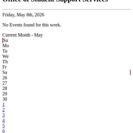
Friday,
May 8th, 2026
No Events found for this week.
Current Month -
May
Su
Mo
Tu
We
Th
Fr
Sa
26
27
28
29
30
1
2
3
4
5
6