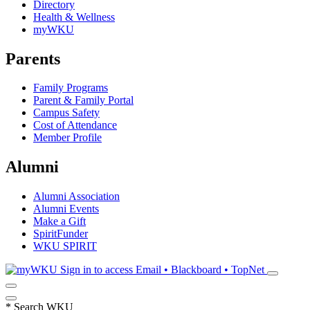
Directory
Health & Wellness
myWKU
Parents
Family Programs
Parent & Family Portal
Campus Safety
Cost of Attendance
Member Profile
Alumni
Alumni Association
Alumni Events
Make a Gift
SpiritFunder
WKU SPIRIT
Sign in to access
Email • Blackboard • TopNet
*
Search WKU