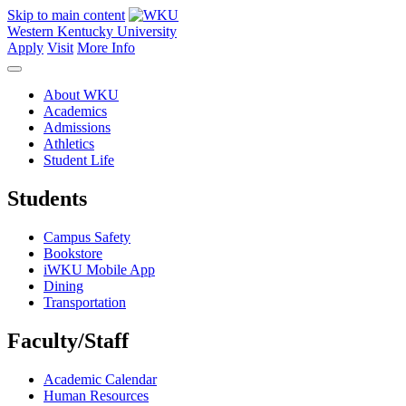
Skip to main content
Western Kentucky University
Apply
Visit
More Info
About WKU
Academics
Admissions
Athletics
Student Life
Students
Campus Safety
Bookstore
iWKU Mobile App
Dining
Transportation
Faculty/Staff
Academic Calendar
Human Resources