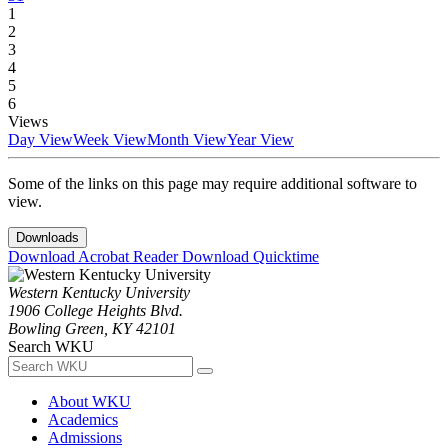
1
2
3
4
5
6
Views
Day View
Week View
Month View
Year View
Some of the links on this page may require additional software to
view.
Downloads
Download Acrobat Reader
Download Quicktime
Western Kentucky University
1906 College Heights Blvd.
Bowling Green, KY 42101
Search WKU
About WKU
Academics
Admissions