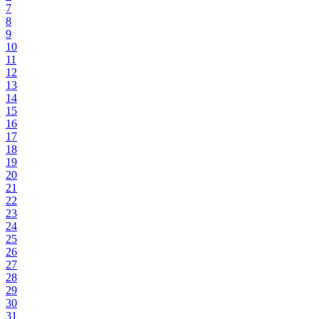
7
8
9
10
11
12
13
14
15
16
17
18
19
20
21
22
23
24
25
26
27
28
29
30
31