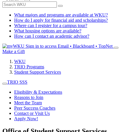
What majors and programs are available at WKU?
How do I apply for financial aid and scholarships?
Where can I register for a campus tour?
What housing options are available?
How can I contact an academic advisor?
Sign in to access
Email • Blackboard • TopNet
Make a Gift
WKU
TRIO Programs
Student Support Services
TRIO SSS
Eligibility & Expectations
Reasons to Join
Meet the Team
Peer Success Coaches
Contact or Visit Us
Apply Now!
Office of Student Support Services