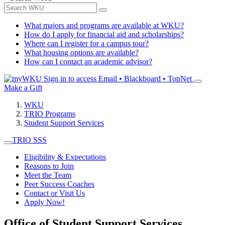
What majors and programs are available at WKU?
How do I apply for financial aid and scholarships?
Where can I register for a campus tour?
What housing options are available?
How can I contact an academic advisor?
Sign in to access
Email • Blackboard • TopNet
Make a Gift
WKU
TRIO Programs
Student Support Services
TRIO SSS
Eligibility & Expectations
Reasons to Join
Meet the Team
Peer Success Coaches
Contact or Visit Us
Apply Now!
Office of Student Support Services