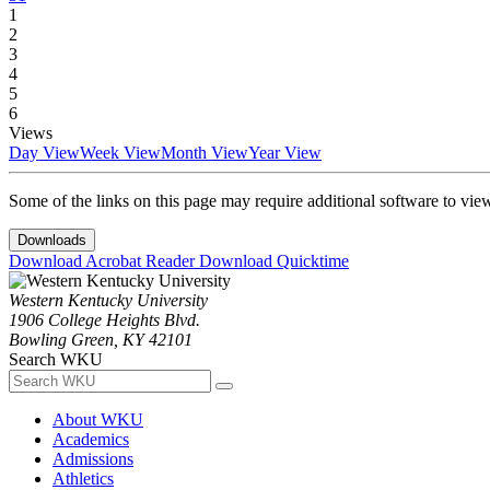
1
2
3
4
5
6
Views
Day View
Week View
Month View
Year View
Some of the links on this page may require additional software to vie
Downloads
Download Acrobat Reader
Download Quicktime
Western Kentucky University
1906 College Heights Blvd.
Bowling Green, KY 42101
Search WKU
About WKU
Academics
Admissions
Athletics