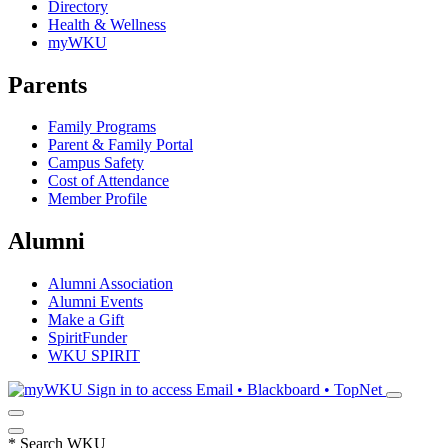
Directory
Health & Wellness
myWKU
Parents
Family Programs
Parent & Family Portal
Campus Safety
Cost of Attendance
Member Profile
Alumni
Alumni Association
Alumni Events
Make a Gift
SpiritFunder
WKU SPIRIT
Sign in to access
Email • Blackboard • TopNet
*
Search WKU