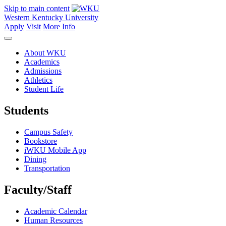
Skip to main content
Western Kentucky University
Apply
Visit
More Info
About WKU
Academics
Admissions
Athletics
Student Life
Students
Campus Safety
Bookstore
iWKU Mobile App
Dining
Transportation
Faculty/Staff
Academic Calendar
Human Resources