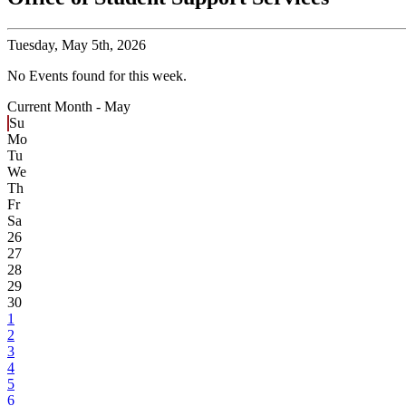
Tuesday,
May 5th, 2026
No Events found for this week.
Current Month -
May
Su
Mo
Tu
We
Th
Fr
Sa
26
27
28
29
30
1
2
3
4
5
6