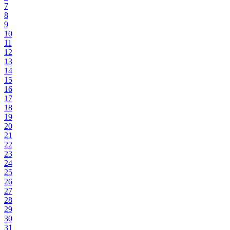
7
8
9
10
11
12
13
14
15
16
17
18
19
20
21
22
23
24
25
26
27
28
29
30
31