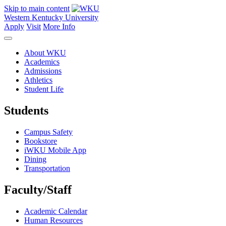
Skip to main content
Western Kentucky University
Apply
Visit
More Info
About WKU
Academics
Admissions
Athletics
Student Life
Students
Campus Safety
Bookstore
iWKU Mobile App
Dining
Transportation
Faculty/Staff
Academic Calendar
Human Resources