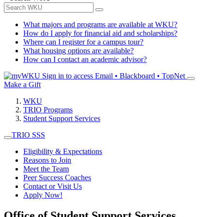
What majors and programs are available at WKU?
How do I apply for financial aid and scholarships?
Where can I register for a campus tour?
What housing options are available?
How can I contact an academic advisor?
Sign in to access
Email • Blackboard • TopNet
Make a Gift
WKU
TRIO Programs
Student Support Services
TRIO SSS
Eligibility & Expectations
Reasons to Join
Meet the Team
Peer Success Coaches
Contact or Visit Us
Apply Now!
Office of Student Support Services