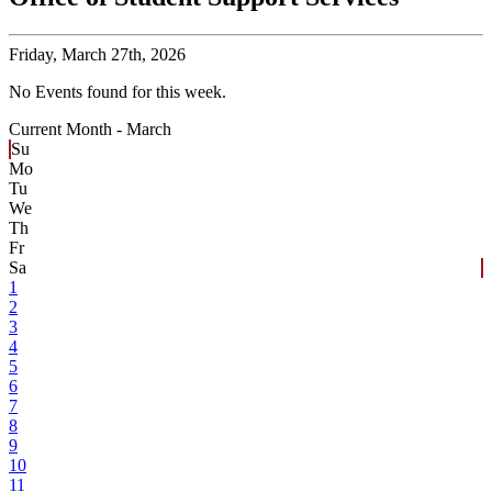
Friday,
March 27th, 2026
No Events found for this week.
Current Month -
March
Su
Mo
Tu
We
Th
Fr
Sa
1
2
3
4
5
6
7
8
9
10
11