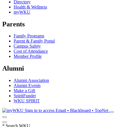
Directory
Health & Wellness
myWKU
Parents
Family Programs
Parent & Family Portal
Campus Safety
Cost of Attendance
Member Profile
Alumni
Alumni Association
Alumni Events
Make a Gift
SpiritFunder
WKU SPIRIT
Sign in to access
Email • Blackboard • TopNet
*
Search WKU