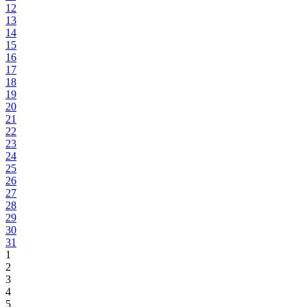
12
13
14
15
16
17
18
19
20
21
22
23
24
25
26
27
28
29
30
31
1
2
3
4
5