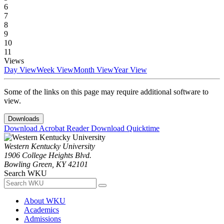
6
7
8
9
10
11
Views
Day View
Week View
Month View
Year View
Some of the links on this page may require additional software to
view.
Downloads
Download Acrobat Reader
Download Quicktime
Western Kentucky University
1906 College Heights Blvd.
Bowling Green, KY 42101
Search WKU
About WKU
Academics
Admissions