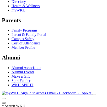
Directory
Health & Wellness
myWKU
Parents
Family Programs
Parent & Family Portal
Campus Safety
Cost of Attendance
Member Profile
Alumni
Alumni Association
Alumni Events
Make a Gift
SpiritFunder
WKU SPIRIT
Sign in to access
Email • Blackboard • TopNet
*
Search WKU