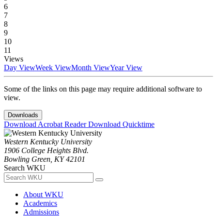
6
7
8
9
10
11
Views
Day View
Week View
Month View
Year View
Some of the links on this page may require additional software to
view.
Downloads
Download Acrobat Reader
Download Quicktime
Western Kentucky University
1906 College Heights Blvd.
Bowling Green, KY 42101
Search WKU
About WKU
Academics
Admissions