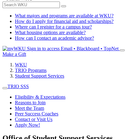
What majors and programs are available at WKU?
How do I apply for financial aid and scholarships?
Where can I register for a campus tour?
What housing options are available?
How can I contact an academic advisor?
Sign in to access
Email • Blackboard • TopNet
Make a Gift
WKU
TRIO Programs
Student Support Services
TRIO SSS
Eligibility & Expectations
Reasons to Join
Meet the Team
Peer Success Coaches
Contact or Visit Us
Apply Now!
Office of Student Support Services