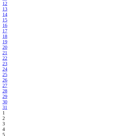
12
13
14
15
16
17
18
19
20
21
22
23
24
25
26
27
28
29
30
31
1
2
3
4
5