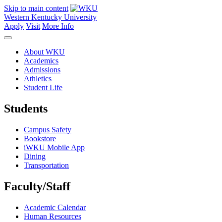
Skip to main content
Western Kentucky University
Apply
Visit
More Info
About WKU
Academics
Admissions
Athletics
Student Life
Students
Campus Safety
Bookstore
iWKU Mobile App
Dining
Transportation
Faculty/Staff
Academic Calendar
Human Resources