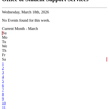
Wednesday,
March 18th, 2026
No Events found for this week.
Current Month -
March
Su
Mo
Tu
We
Th
Fr
Sa
1
2
3
4
5
6
7
8
9
10
11