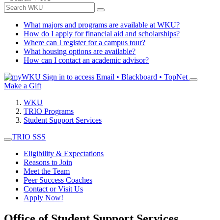
What majors and programs are available at WKU?
How do I apply for financial aid and scholarships?
Where can I register for a campus tour?
What housing options are available?
How can I contact an academic advisor?
Sign in to access
Email • Blackboard • TopNet
Make a Gift
WKU
TRIO Programs
Student Support Services
TRIO SSS
Eligibility & Expectations
Reasons to Join
Meet the Team
Peer Success Coaches
Contact or Visit Us
Apply Now!
Office of Student Support Services