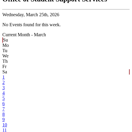
Wednesday,
March 25th, 2026
No Events found for this week.
Current Month -
March
Su
Mo
Tu
We
Th
Fr
Sa
1
2
3
4
5
6
7
8
9
10
11