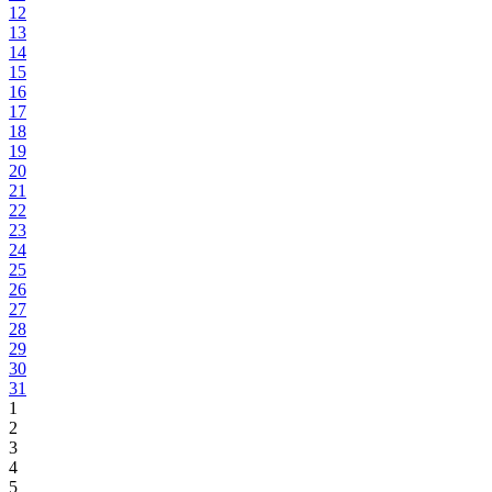
12
13
14
15
16
17
18
19
20
21
22
23
24
25
26
27
28
29
30
31
1
2
3
4
5