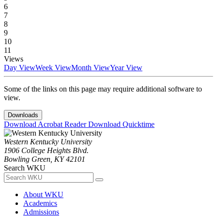
6
7
8
9
10
11
Views
Day View
Week View
Month View
Year View
Some of the links on this page may require additional software to
view.
Downloads
Download Acrobat Reader
Download Quicktime
Western Kentucky University
1906 College Heights Blvd.
Bowling Green, KY 42101
Search WKU
About WKU
Academics
Admissions