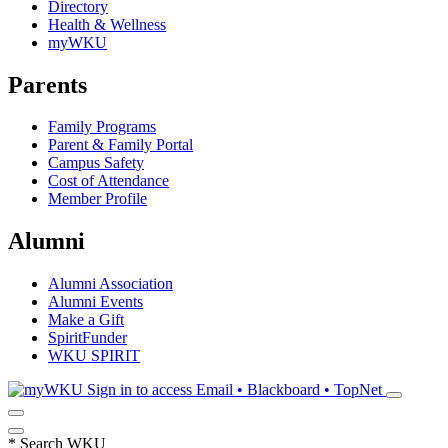
Directory
Health & Wellness
myWKU
Parents
Family Programs
Parent & Family Portal
Campus Safety
Cost of Attendance
Member Profile
Alumni
Alumni Association
Alumni Events
Make a Gift
SpiritFunder
WKU SPIRIT
Sign in to access
Email • Blackboard • TopNet
*
Search WKU