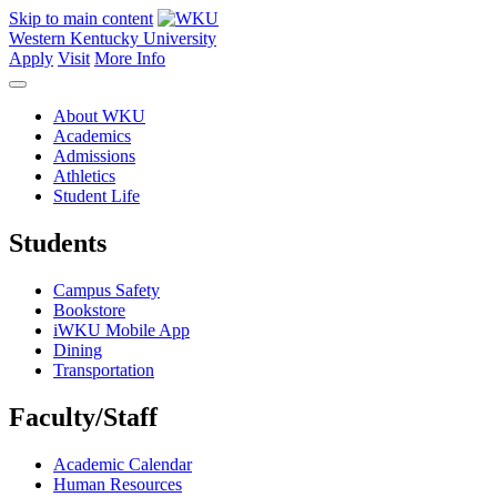
Skip to main content
Western Kentucky University
Apply
Visit
More Info
About WKU
Academics
Admissions
Athletics
Student Life
Students
Campus Safety
Bookstore
iWKU Mobile App
Dining
Transportation
Faculty/Staff
Academic Calendar
Human Resources