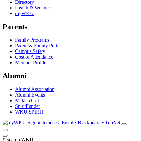
Directory
Health & Wellness
myWKU
Parents
Family Programs
Parent & Family Portal
Campus Safety
Cost of Attendance
Member Profile
Alumni
Alumni Association
Alumni Events
Make a Gift
SpiritFunder
WKU SPIRIT
Sign in to access
Email • Blackboard • TopNet
*
Search WKU