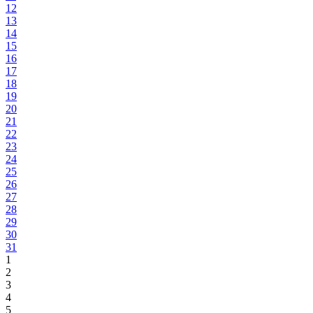
12
13
14
15
16
17
18
19
20
21
22
23
24
25
26
27
28
29
30
31
1
2
3
4
5