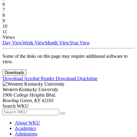
6
7
8
9
10
11
Views
Day View
Week View
Month View
Year View
Some of the links on this page may require additional software to
view.
Downloads
Download Acrobat Reader
Download Quicktime
Western Kentucky University
1906 College Heights Blvd.
Bowling Green, KY 42101
Search WKU
About WKU
Academics
Admissions