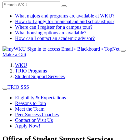
What majors and programs are available at WKU?
How do I apply for financial aid and scholarships?
Where can I register for a campus tour?
What housing options are available?
How can I contact an academic advisor?
Sign in to access
Email • Blackboard • TopNet
Make a Gift
WKU
TRIO Programs
Student Support Services
TRIO SSS
Eligibility & Expectations
Reasons to Join
Meet the Team
Peer Success Coaches
Contact or Visit Us
Apply Now!
Office of Student Support Services