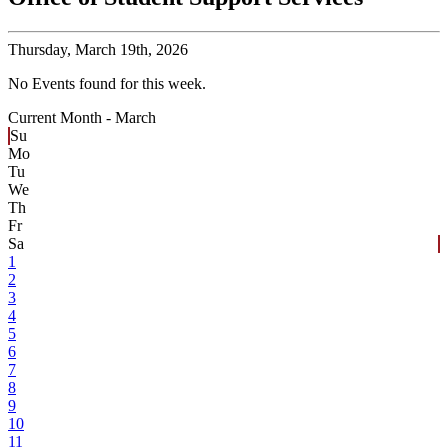
Thursday,
March 19th, 2026
No Events found for this week.
Current Month -
March
Su
Mo
Tu
We
Th
Fr
Sa
1
2
3
4
5
6
7
8
9
10
11