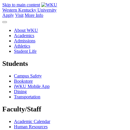
Skip to main content
Western Kentucky University
Apply
Visit
More Info
About WKU
Academics
Admissions
Athletics
Student Life
Students
Campus Safety
Bookstore
iWKU Mobile App
Dining
Transportation
Faculty/Staff
Academic Calendar
Human Resources