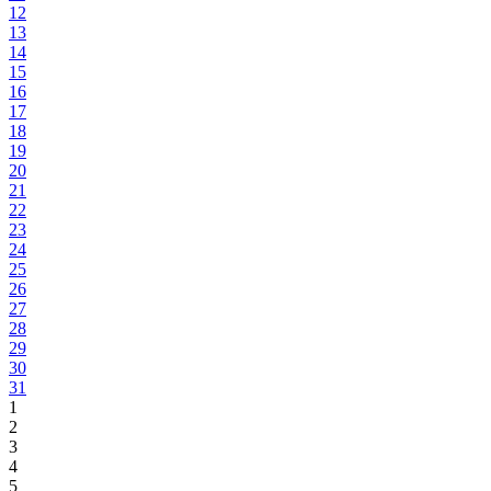
12
13
14
15
16
17
18
19
20
21
22
23
24
25
26
27
28
29
30
31
1
2
3
4
5