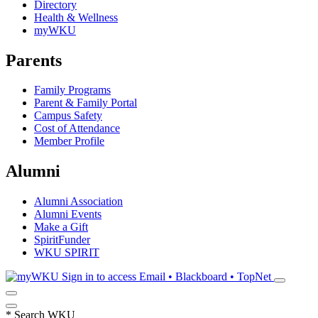
Directory
Health & Wellness
myWKU
Parents
Family Programs
Parent & Family Portal
Campus Safety
Cost of Attendance
Member Profile
Alumni
Alumni Association
Alumni Events
Make a Gift
SpiritFunder
WKU SPIRIT
Sign in to access
Email • Blackboard • TopNet
*
Search WKU