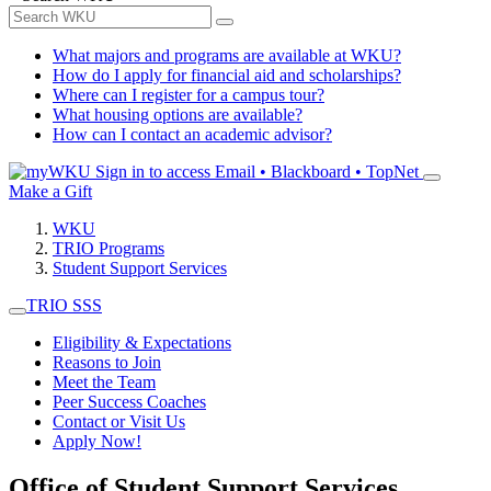
What majors and programs are available at WKU?
How do I apply for financial aid and scholarships?
Where can I register for a campus tour?
What housing options are available?
How can I contact an academic advisor?
Sign in to access
Email • Blackboard • TopNet
Make a Gift
WKU
TRIO Programs
Student Support Services
TRIO SSS
Eligibility & Expectations
Reasons to Join
Meet the Team
Peer Success Coaches
Contact or Visit Us
Apply Now!
Office of Student Support Services