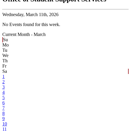
Wednesday,
March 11th, 2026
No Events found for this week.
Current Month -
March
Su
Mo
Tu
We
Th
Fr
Sa
1
2
3
4
5
6
7
8
9
10
11