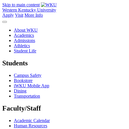
Skip to main content
Western Kentucky University
Apply
Visit
More Info
About WKU
Academics
Admissions
Athletics
Student Life
Students
Campus Safety
Bookstore
iWKU Mobile App
Dining
Transportation
Faculty/Staff
Academic Calendar
Human Resources