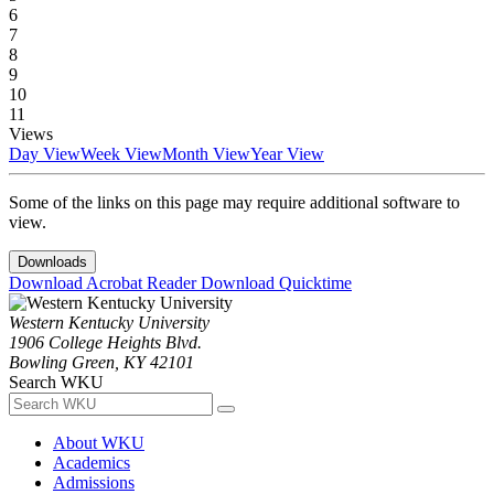
6
7
8
9
10
11
Views
Day View
Week View
Month View
Year View
Some of the links on this page may require additional software to
view.
Downloads
Download Acrobat Reader
Download Quicktime
Western Kentucky University
1906 College Heights Blvd.
Bowling Green, KY 42101
Search WKU
About WKU
Academics
Admissions