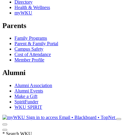
Directory
Health & Wellness
myWKU
Parents
Family Programs
Parent & Family Portal
Campus Safety
Cost of Attendance
Member Profile
Alumni
Alumni Association
Alumni Events
Make a Gift
SpiritFunder
WKU SPIRIT
Sign in to access
Email • Blackboard • TopNet
*
Search WKU