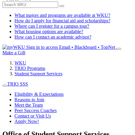
What majors and programs are available at WKU?
How do I apply for financial aid and scholarships?
Where can I register for a campus tour?
What housing options are available?
How can I contact an academic advisor?
Sign in to access
Email • Blackboard • TopNet
Make a Gift
WKU
TRIO Programs
Student Support Services
TRIO SSS
Eligibility & Expectations
Reasons to Join
Meet the Team
Peer Success Coaches
Contact or Visit Us
Apply Now!
Office of Student Support Services