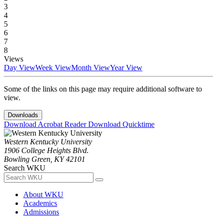
3
4
5
6
7
8
Views
Day View
Week View
Month View
Year View
Some of the links on this page may require additional software to
view.
Downloads
Download Acrobat Reader
Download Quicktime
Western Kentucky University
1906 College Heights Blvd.
Bowling Green, KY 42101
Search WKU
About WKU
Academics
Admissions