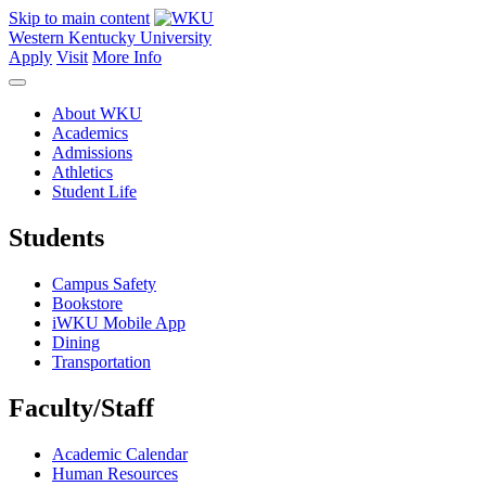
Skip to main content
Western Kentucky University
Apply
Visit
More Info
About WKU
Academics
Admissions
Athletics
Student Life
Students
Campus Safety
Bookstore
iWKU Mobile App
Dining
Transportation
Faculty/Staff
Academic Calendar
Human Resources