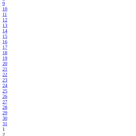
9
10
11
12
13
14
15
16
17
18
19
20
21
22
23
24
25
26
27
28
29
30
31
1
2