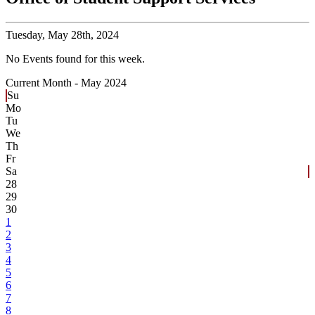
Tuesday,
May 28th, 2024
No Events found for this week.
Current Month -
May 2024
Su
Mo
Tu
We
Th
Fr
Sa
28
29
30
1
2
3
4
5
6
7
8